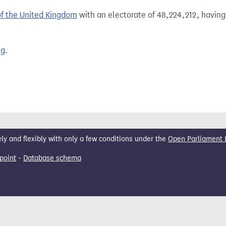
of the United Kingdom
with an electorate of 48,224,212, having
ng
.
 and flexibly with only a few conditions under the
Open Parliament 
point
-
Database schema