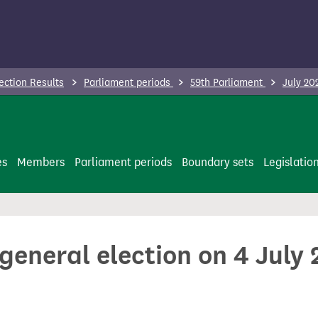
ection Results
Parliament periods
59th Parliament
July 20
es
Members
Parliament periods
Boundary sets
Legislatio
 general election on 4 July