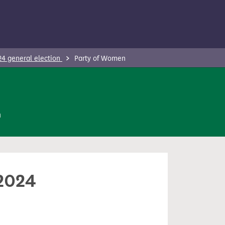
24 general election
Party of Women
n
 2024