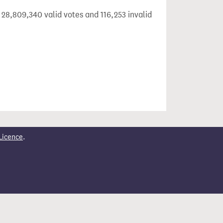
 28,809,340 valid votes and 116,253 invalid
Licence
.