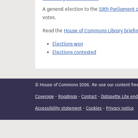
t
A general election to the
59th Parliament 
votes.
Read the
House of Commons Library briefi
Elections won
Elections contested
© House of Commons 2026. Re-use our content freely
Coverage
-
Roadmap
-
Contact
-
Datasette Lite end
Accessibility statement
-
Cookies
-
Privacy notice