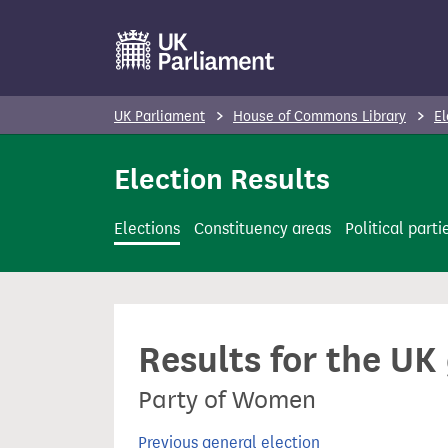
S
k
i
p
UK Parliament
House of Commons Library
El
t
o
Election Results
m
a
Elections
Constituency areas
Political parti
i
n
c
o
Results for the UK
n
t
Party of Women
e
n
Previous general election