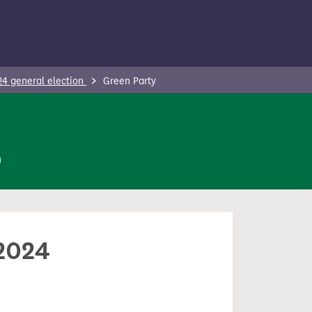
24 general election
Green Party
n
 2024