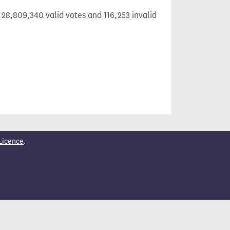
 28,809,340 valid votes and 116,253 invalid
Licence
.