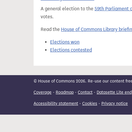
t
A general election to the
59th Parliament 
votes.
Read the
House of Commons Library briefi
Elections won
Elections contested
© House of Commons 2026. Re-use our content freely
Coverage
-
Roadmap
-
Contact
-
Datasette Lite end
Accessibility statement
-
Cookies
-
Privacy notice