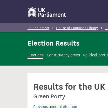
S
k
i
p
UK Parliament
House of Commons Library
El
t
o
Election Results
m
a
Elections
Constituency areas
Political parti
i
n
c
o
Results for the UK
n
t
Green Party
e
n
Previous general election