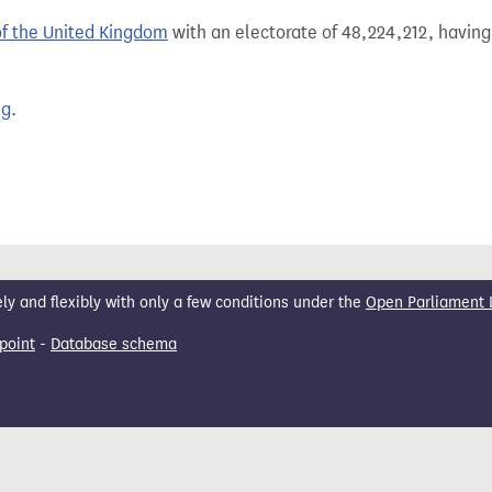
of the United Kingdom
with an electorate of 48,224,212, having
ng
.
 and flexibly with only a few conditions under the
Open Parliament 
point
-
Database schema