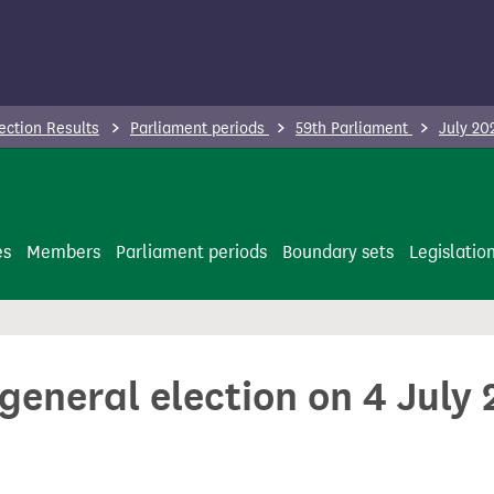
ection Results
Parliament periods
59th Parliament
July 20
es
Members
Parliament periods
Boundary sets
Legislatio
 general election on 4 July