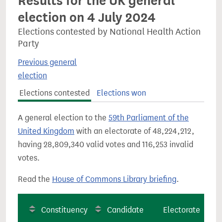
Results for the UK general
election on 4 July 2024
Elections contested by National Health Action
Party
Previous general
election
Elections contested
Elections won
A general election to the
59th Parliament of the
United Kingdom
with an electorate of 48,224,212,
having 28,809,340 valid votes and 116,253 invalid
votes.
Read the
House of Commons Library briefing
.
Constituency
Candidate
Electorate