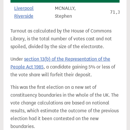
Liverpool
MCNALLY,
71,380
Riverside
Stephen
Turnout as calculated by the House of Commons
Library, is the total number of votes cast and not
spoiled, divided by the size of the electorate.
Under
section 13(b) of the Representation of the
People Act 1985
, a candidate gaining 5% or less of
the vote share will forfeit their deposit.
This was the first election on a new set of
constituency boundaries in the whole of the UK. The
vote change calculations are based on notional
results, which estimate the outcome of the previous
election had it been contested on the new
boundaries.