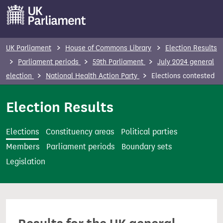
S
k
i
p
UK Parliament
House of Commons Library
Election Results
t
Parliament periods
59th Parliament
July 2024 general
o
election
National Health Action Party
Elections contested
m
a
Election Results
i
n
Elections
Constituency areas
Political parties
c
Members
Parliament periods
Boundary sets
o
Legislation
n
t
e
n
t