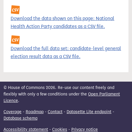
Download the data shown on this page: National
Health Action Party candidates as a CSV file.
Download the full data set: candidate-level general
election result data as a CSV file.
© House of Commons 2026. Re-use our content freely and
flexibly with only a few conditions under the
Open Parliament
Licence
.
Coverage
-
Roadmap
-
Contact
-
Datasette Lite endpoint
-
Database schema
Accessibility statement
-
Cookies
-
Privacy notice