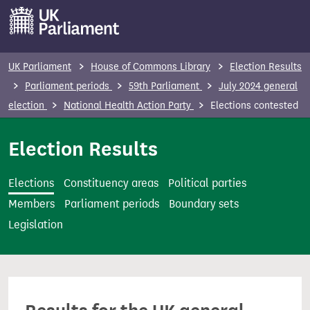
S
k
i
p
UK Parliament
House of Commons Library
Election Results
t
Parliament periods
59th Parliament
July 2024 general
o
election
National Health Action Party
Elections contested
m
a
Election Results
i
n
Elections
Constituency areas
Political parties
c
Members
Parliament periods
Boundary sets
o
Legislation
n
t
e
n
t