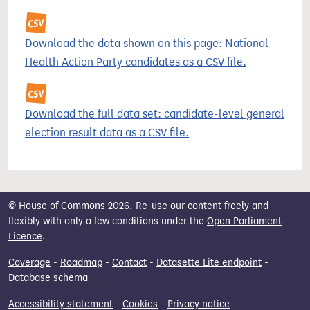
Download the data shown on this page: National
Health Action Party candidates as a CSV file.
Download the full data set: candidate-level general
election result data as a CSV file.
© House of Commons 2026. Re-use our content freely and
flexibly with only a few conditions under the
Open Parliament
Licence
.
Coverage
-
Roadmap
-
Contact
-
Datasette Lite endpoint
-
Database schema
Accessibility statement
-
Cookies
-
Privacy notice