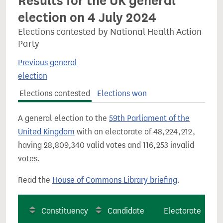
Results for the UK general
election on 4 July 2024
Elections contested by National Health Action
Party
Previous general
election
Elections contested
Elections won
A general election to the
59th Parliament of the
United Kingdom
with an electorate of 48,224,212,
having 28,809,340 valid votes and 116,253 invalid
votes.
Read the
House of Commons Library briefing
.
Constituency
Candidate
Electorate