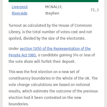
Liverpool
MCNALLY,
71,380
Riverside
Stephen
Turnout as calculated by the House of Commons
Library, is the total number of votes cast and not
spoiled, divided by the size of the electorate.
Under
section 13(b) of the Representation of the
People Act 1985
, a candidate gaining 5% or less of
the vote share will forfeit their deposit.
This was the first election on a new set of
constituency boundaries in the whole of the UK. The
vote change calculations are based on notional
results, which estimate the outcome of the previous
election had it been contested on the new
boundaries.