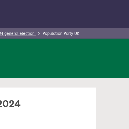
24 general election
Population Party UK
n
 2024