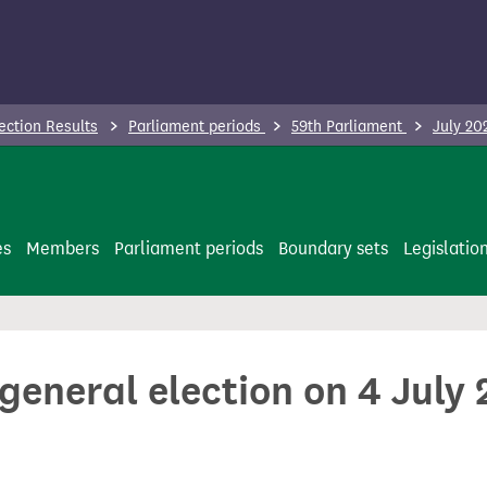
ection Results
Parliament periods
59th Parliament
July 20
es
Members
Parliament periods
Boundary sets
Legislatio
 general election on 4 July