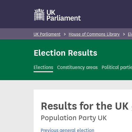
S
k
i
p
UK Parliament
House of Commons Library
El
t
o
Election Results
m
a
Elections
Constituency areas
Political parti
i
n
c
o
Results for the UK
n
t
Population Party UK
e
n
Previous general election