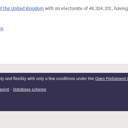
of the United Kingdom
with an electorate of 48,224,212, having
ng
.
 and flexibly with only a few conditions under the
Open Parliament 
point
-
Database schema