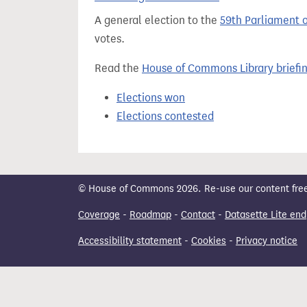
t
A general election to the
59th Parliament 
votes.
Read the
House of Commons Library briefi
Elections won
Elections contested
© House of Commons 2026. Re-use our content freely
Coverage
-
Roadmap
-
Contact
-
Datasette Lite end
Accessibility statement
-
Cookies
-
Privacy notice