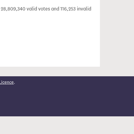
 28,809,340 valid votes and 116,253 invalid
Licence
.