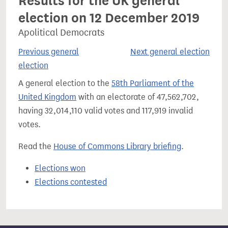
Results for the UK general
election on 12 December 2019
Apolitical Democrats
Previous general
Next general election
election
A general election to the
58th Parliament of the
United Kingdom
with an electorate of 47,562,702,
having 32,014,110 valid votes and 117,919 invalid
votes.
Read the
House of Commons Library briefing
.
Elections won
Elections contested