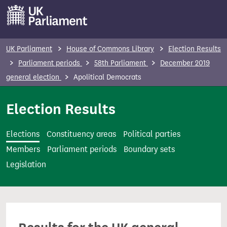
S
k
i
p
UK Parliament
House of Commons Library
Election Results
t
Parliament periods
58th Parliament
December 2019
o
general election
Apolitical Democrats
m
a
Election Results
i
n
Elections
Constituency areas
Political parties
c
Members
Parliament periods
Boundary sets
o
Legislation
n
t
e
n
t