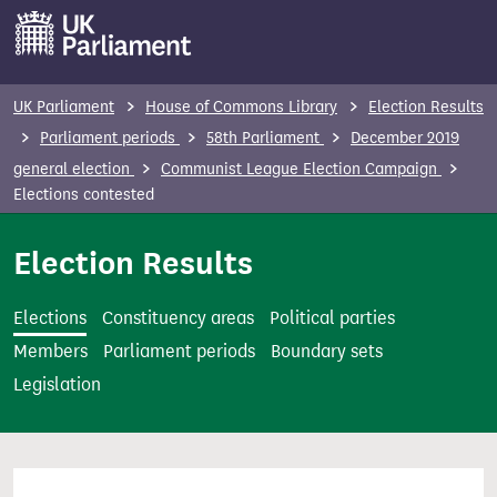
S
k
i
p
UK Parliament
House of Commons Library
Election Results
t
Parliament periods
58th Parliament
December 2019
o
general election
Communist League Election Campaign
m
Elections contested
a
i
Election Results
n
c
Elections
Constituency areas
Political parties
o
Members
Parliament periods
Boundary sets
n
Legislation
t
e
n
t