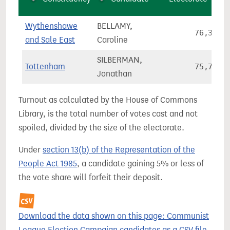
Wythenshawe
BELLAMY,
76,313
and Sale East
Caroline
SILBERMAN,
Tottenham
75,740
Jonathan
Turnout as calculated by the House of Commons
Library, is the total number of votes cast and not
spoiled, divided by the size of the electorate.
Under
section 13(b) of the Representation of the
People Act 1985
, a candidate gaining 5% or less of
the vote share will forfeit their deposit.
Download the data shown on this page: Communist
League Election Campaign candidates as a CSV file.