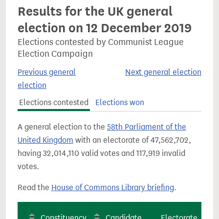
Results for the UK general
election on 12 December 2019
Elections contested by Communist League
Election Campaign
Previous general
Next general election
election
Elections contested
Elections won
A general election to the
58th Parliament of the
United Kingdom
with an electorate of 47,562,702,
having 32,014,110 valid votes and 117,919 invalid
votes.
Read the
House of Commons Library briefing
.
Constituency
Candidate
Electorate