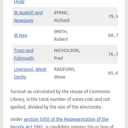
Hyde
St Austell and
BYRNE,
79,930
Newquay
Richard
SMITH,
St Ives
68,795
Robert
Truro and
NICHOLSON,
76,719
Falmouth
Paul
Liverpool, West
RADFORD,
65,640
Derby
Steve
Turnout as calculated by the House of Commons
Library, is the total number of votes cast and not
spoiled, divided by the size of the electorate.
Under
section 13(b) of the Representation of the
People Act 1985
, a candidate gaining 5% or less of