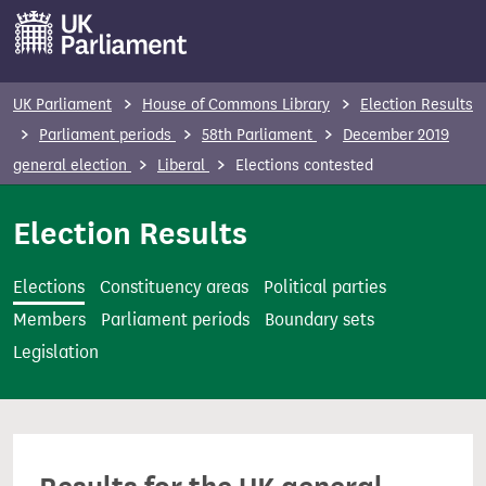
S
k
i
p
UK Parliament
House of Commons Library
Election Results
t
Parliament periods
58th Parliament
December 2019
o
general election
Liberal
Elections contested
m
a
Election Results
i
n
Elections
Constituency areas
Political parties
c
Members
Parliament periods
Boundary sets
o
Legislation
n
t
e
n
t