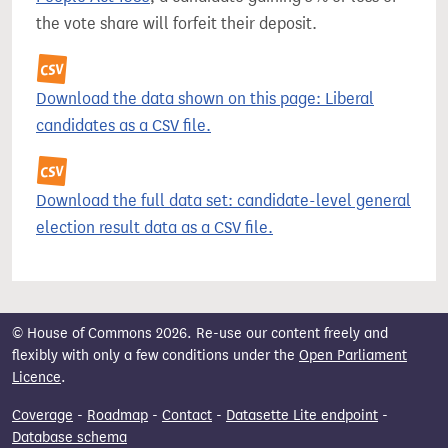
the vote share will forfeit their deposit.
Download the data shown on this page: Liberal
candidates as a CSV file.
Download the full data set: candidate-level general
election result data as a CSV file.
© House of Commons 2026. Re-use our content freely and
flexibly with only a few conditions under the
Open Parliament
Licence
.
Coverage
-
Roadmap
-
Contact
-
Datasette Lite endpoint
-
Database schema