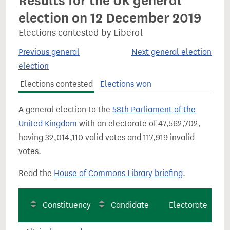
Results for the UK general
election on 12 December 2019
Elections contested by Liberal
Previous general
Next general election
election
Elections contested
Elections won
A general election to the
58th Parliament of the
United Kingdom
with an electorate of 47,562,702,
having 32,014,110 valid votes and 117,919 invalid
votes.
Read the
House of Commons Library briefing
.
Constituency
Candidate
Electorate