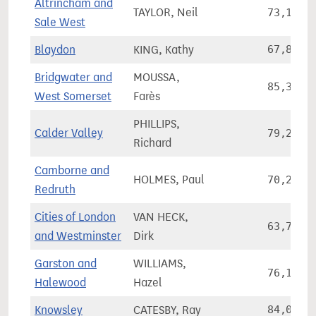
Altrincham and
TAYLOR, Neil
73,107
Sale West
Blaydon
KING, Kathy
67,853
Bridgwater and
MOUSSA,
85,327
West Somerset
Farès
PHILLIPS,
Calder Valley
79,287
Richard
Camborne and
HOLMES, Paul
70,250
Redruth
Cities of London
VAN HECK,
63,700
and Westminster
Dirk
Garston and
WILLIAMS,
76,116
Halewood
Hazel
Knowsley
CATESBY, Ray
84,082