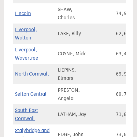
SHAW,
Lincoln
74,942
Charles
Liverpool,
LAKE, Billy
62,628
Walton
Liverpool,
COYNE, Mick
63,458
Wavertree
LIEPINS,
North Cornwall
69,935
Elmars
PRESTON,
Sefton Central
69,760
Angela
South East
LATHAM, Jay
71,825
Cornwall
Stalybridge and
EDGE, John
73,064