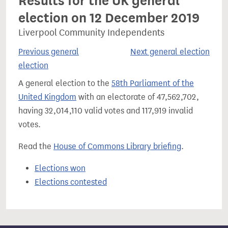
Results for the UK general
election on 12 December 2019
Liverpool Community Independents
Previous general
Next general election
election
A general election to the
58th Parliament of the
United Kingdom
with an electorate of 47,562,702,
having 32,014,110 valid votes and 117,919 invalid
votes.
Read the
House of Commons Library briefing
.
Elections won
Elections contested