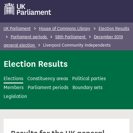
S
k
i
p
UK Parliament
House of Commons Library
Election Results
t
Parliament periods
58th Parliament
December 2019
o
general election
Liverpool Community Independents
m
a
Election Results
i
n
Elections
Constituency areas
Political parties
c
Members
Parliament periods
Boundary sets
o
Legislation
n
t
e
n
t