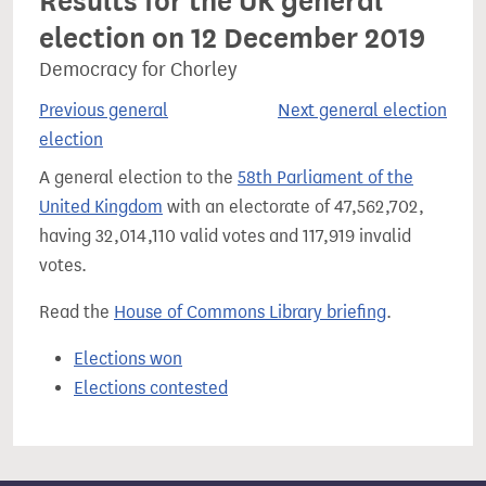
Results for the UK general
election on 12 December 2019
Democracy for Chorley
Previous general
Next general election
election
A general election to the
58th Parliament of the
United Kingdom
with an electorate of 47,562,702,
having 32,014,110 valid votes and 117,919 invalid
votes.
Read the
House of Commons Library briefing
.
Elections won
Elections contested