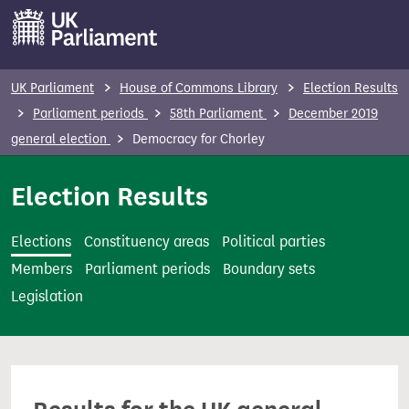
S
k
i
p
UK Parliament
House of Commons Library
Election Results
t
Parliament periods
58th Parliament
December 2019
o
general election
Democracy for Chorley
m
a
Election Results
i
n
Elections
Constituency areas
Political parties
c
Members
Parliament periods
Boundary sets
o
Legislation
n
t
e
n
t