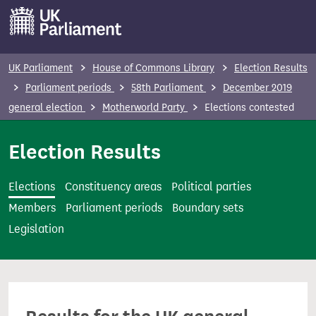
S
k
i
p
UK Parliament
House of Commons Library
Election Results
t
Parliament periods
58th Parliament
December 2019
o
general election
Motherworld Party
Elections contested
m
a
Election Results
i
n
Elections
Constituency areas
Political parties
c
Members
Parliament periods
Boundary sets
o
Legislation
n
t
e
n
t