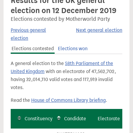
Results for the UK general
election on 12 December 2019
Elections contested by Motherworld Party
Previous general
Next general election
election
Elections contested
Elections won
A general election to the
58th Parliament of the
United Kingdom
with an electorate of 47,562,702,
having 32,014,110 valid votes and 117,919 invalid
votes.
Read the
House of Commons Library briefing
.
Constituency
Candidate
Electorate