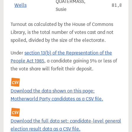
QUATERMASS,
Wells
81,898
Susie
Turnout as calculated by the House of Commons
Library, is the total number of votes cast and not
spoiled, divided by the size of the electorate.
Under
section 13(b) of the Representation of the
People Act 1985
, a candidate gaining 5% or less of
the vote share will forfeit their deposit.
Download the data shown on this page:
Motherworld Party candidates as a CSV file.
Download the full data set: candidate-level general
election result data as a CSV file.