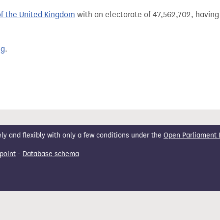
of the United Kingdom
with an electorate of 47,562,702, having 
ng
.
 and flexibly with only a few conditions under the
Open Parliament 
point
-
Database schema