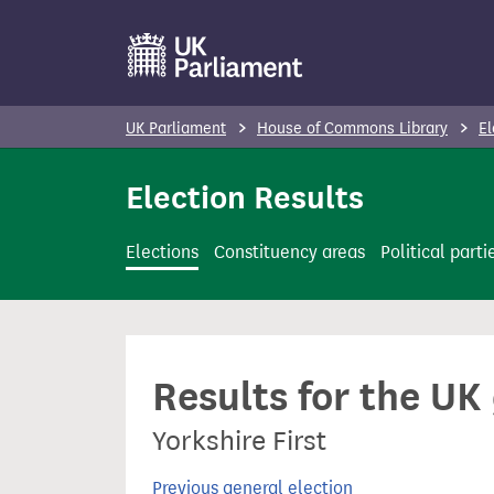
S
k
i
p
UK Parliament
House of Commons Library
El
t
o
Election Results
m
a
Elections
Constituency areas
Political parti
i
n
c
o
Results for the UK
n
t
Yorkshire First
e
n
Previous general election