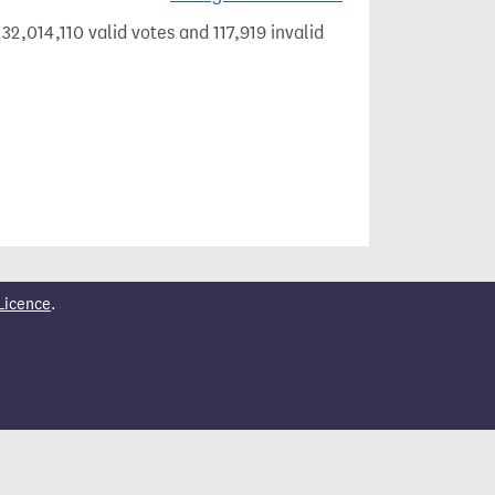
32,014,110 valid votes and 117,919 invalid
Licence
.