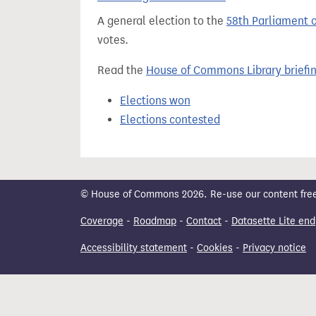
t
A general election to the
58th Parliament 
votes.
Read the
House of Commons Library briefi
Elections won
Elections contested
© House of Commons 2026. Re-use our content freely
Coverage
-
Roadmap
-
Contact
-
Datasette Lite end
Accessibility statement
-
Cookies
-
Privacy notice