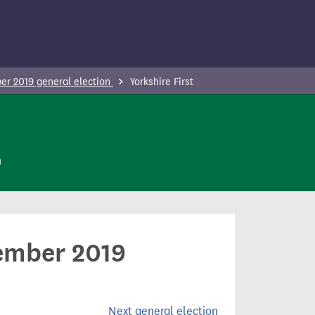
r 2019 general election
Yorkshire First
n
cember 2019
Next general election