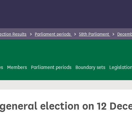
ection Results
Parliament periods
58th Parliament
Decembe
es
Members
Parliament periods
Boundary sets
Legislatio
 general election on 12 De