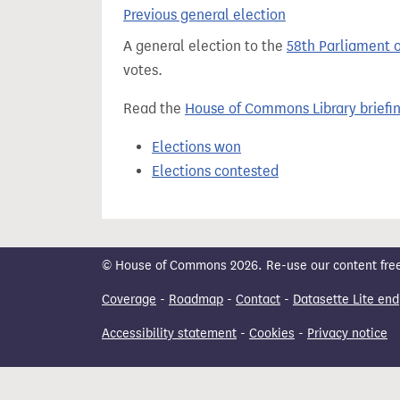
t
Previous general election
A general election to the
58th Parliament 
votes.
Read the
House of Commons Library briefi
Elections won
Elections contested
© House of Commons 2026. Re-use our content freely
Coverage
-
Roadmap
-
Contact
-
Datasette Lite end
Accessibility statement
-
Cookies
-
Privacy notice