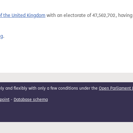
of the United Kingdom
with an electorate of 47,562,702, having 
ng
.
 and flexibly with only a few conditions under the
Open Parliament 
point
-
Database schema