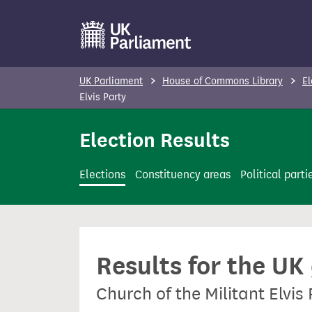
S
k
i
p
UK Parliament
House of Commons Library
El
t
Elvis Party
o
Election Results
m
a
i
Elections
Constituency areas
Political parti
n
c
o
n
Results for the UK
t
e
Church of the Militant Elvis
n