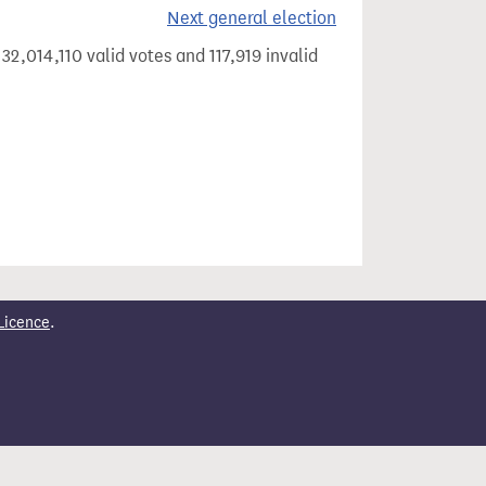
Next general election
32,014,110 valid votes and 117,919 invalid
Licence
.