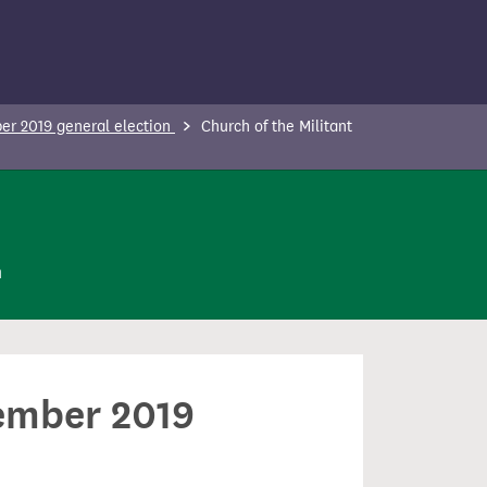
r 2019 general election
Church of the Militant
n
cember 2019