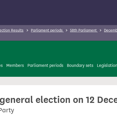
ection Results
Parliament periods
58th Parliament
Decembe
es
Members
Parliament periods
Boundary sets
Legislatio
 general election on 12 De
 Party