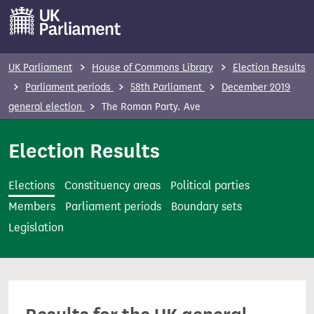
S
k
i
p
UK Parliament
House of Commons Library
Election Results
t
Parliament periods
58th Parliament
December 2019
o
general election
The Roman Party. Ave
m
a
Election Results
i
n
Elections
Constituency areas
Political parties
c
Members
Parliament periods
Boundary sets
o
Legislation
n
t
e
n
t