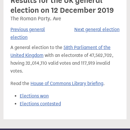
Results for the UK general
election on 12 December 2019
The Roman Party. Ave
Previous general
Next general election
election
A general election to the
58th Parliament of the
United Kingdom
with an electorate of 47,562,702,
having 32,014,110 valid votes and 117,919 invalid
votes.
Read the
House of Commons Library briefing
.
Elections won
Elections contested