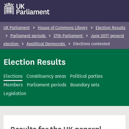
S
k
i
p
UK Parliament
House of Commons Library
Election Results
t
Parliament periods
57th Parliament
June 2017 general
o
election
Apolitical Democrats
Elections contested
m
a
Election Results
i
n
Elections
Constituency areas
Political parties
c
Members
Parliament periods
Boundary sets
o
Legislation
n
t
e
n
t