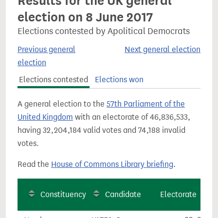
Results for the UK general
election on 8 June 2017
Elections contested by Apolitical Democrats
Previous general
Next general election
election
Elections contested
Elections won
A general election to the
57th Parliament of the
United Kingdom
with an electorate of 46,836,533,
having 32,204,184 valid votes and 74,188 invalid
votes.
Read the
House of Commons Library briefing
.
Constituency
Candidate
Electorate