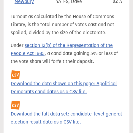
Newbury
YATES, Dave
82,924
Turnout as calculated by the House of Commons
Library, is the total number of votes cast and not
spoiled, divided by the size of the electorate.
Under
section 13(b) of the Representation of the
People Act 1985
, a candidate gaining 5% or less of
the vote share will forfeit their deposit.
Download the data shown on this page: Apolitical
Democrats candidates as a CSV file.
Download the full data set: candidate-level general
election result data as a CSV file.