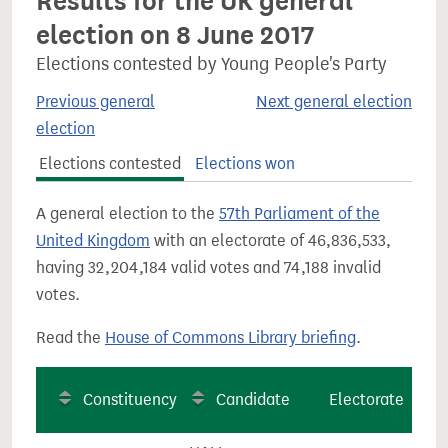
Results for the UK general
election on 8 June 2017
Elections contested by Young People's Party
Previous general
Next general election
election
Elections contested
Elections won
A general election to the
57th Parliament of the
United Kingdom
with an electorate of 46,836,533,
having 32,204,184 valid votes and 74,188 invalid
votes.
Read the
House of Commons Library briefing
.
Constituency
Candidate
Electorate