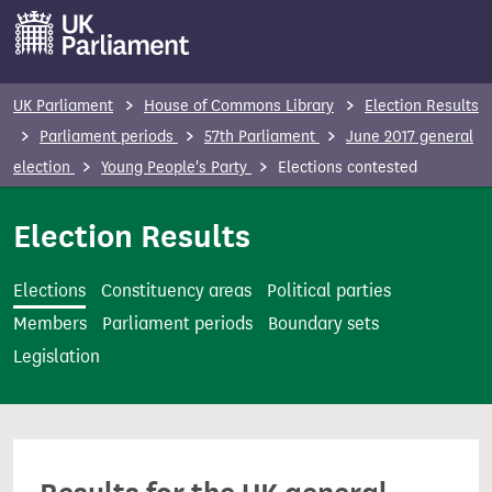
S
k
i
p
UK Parliament
House of Commons Library
Election Results
t
Parliament periods
57th Parliament
June 2017 general
o
election
Young People's Party
Elections contested
m
a
Election Results
i
n
Elections
Constituency areas
Political parties
c
Members
Parliament periods
Boundary sets
o
Legislation
n
t
e
n
t