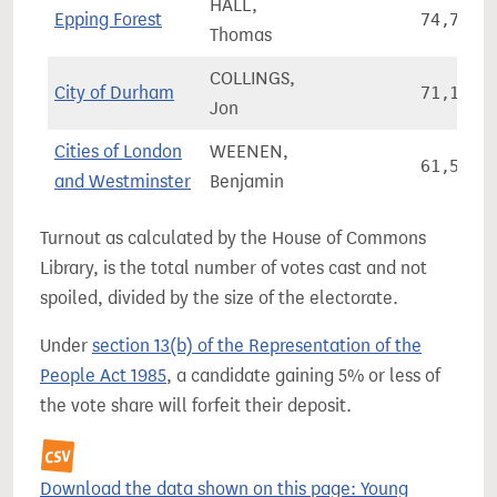
HALL,
Epping Forest
74,737
Thomas
COLLINGS,
City of Durham
71,132
Jon
Cities of London
WEENEN,
61,533
and Westminster
Benjamin
Turnout as calculated by the House of Commons
Library, is the total number of votes cast and not
spoiled, divided by the size of the electorate.
Under
section 13(b) of the Representation of the
People Act 1985
, a candidate gaining 5% or less of
the vote share will forfeit their deposit.
Download the data shown on this page: Young