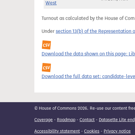
West
Turnout as calculated by the House of Commo
Under
section 13(b) of the Representation 
Download the data shown on this page: Libe
Download the full data set: candidate-level
© House of Commons 2026. Re-use our content freely
Coverage
-
Roadmap
-
Contact
-
Datasette Lite end
Accessibility statement
-
Cookies
-
Privacy notice