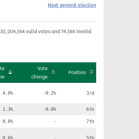
Next general election
32,204,184 valid votes and 74,188 invalid
te
Vote
Position
re
change
4.8%
-0.2%
3rd
1.3%
-0.8%
6th
0.8%
-
7th
0.6%
-
5th