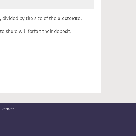
divided by the size of the electorate.
e share will forfeit their deposit.
Licence
.