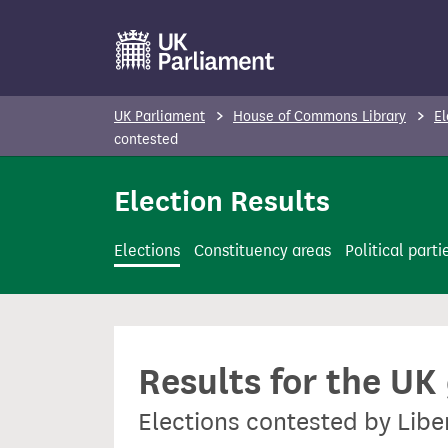
S
k
i
p
UK Parliament
House of Commons Library
El
t
contested
o
Election Results
m
a
i
Elections
Constituency areas
Political parti
n
c
o
n
Results for the UK
t
e
Elections contested by Libe
n