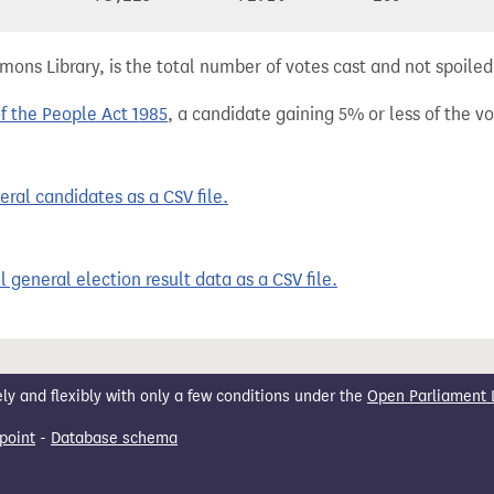
ns Library, is the total number of votes cast and not spoiled, 
of the People Act 1985
, a candidate gaining 5% or less of the vot
ral candidates as a CSV file.
 general election result data as a CSV file.
 and flexibly with only a few conditions under the
Open Parliament 
point
-
Database schema