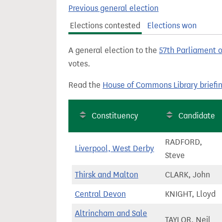
t
Previous general election
Elections contested
Elections won
A general election to the
57th Parliament 
votes.
Read the
House of Commons Library briefi
Constituency
Candidate
RADFORD,
Liverpool, West Derby
Steve
Thirsk and Malton
CLARK, John
Central Devon
KNIGHT, Lloyd
Altrincham and Sale
TAYLOR, Neil