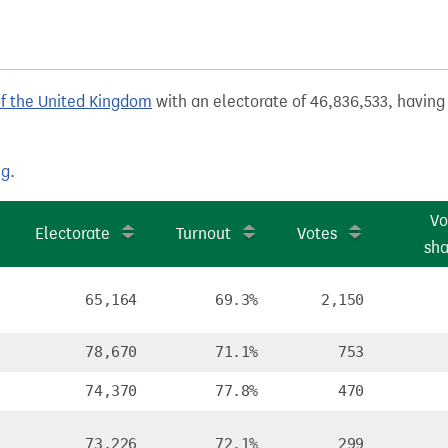
of the United Kingdom
with an electorate of 46,836,533, having 
ng
.
Vo
Electorate
Turnout
Votes
sha
65,164
69.3%
2,150
78,670
71.1%
753
74,370
77.8%
470
73,226
72.1%
299