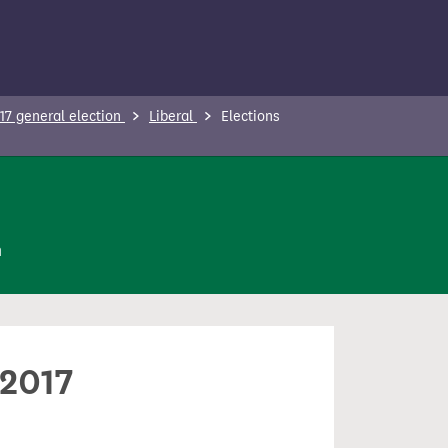
17 general election
Liberal
Elections
n
 2017