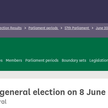
ection Results
Parliament periods
57th Parliament
June 20
es
Members
Parliament periods
Boundary sets
Legislatio
 general election on 8 June
ral