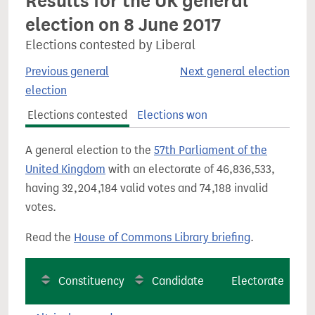
Results for the UK general
election on 8 June 2017
Elections contested by Liberal
Previous general
Next general election
election
Elections contested
Elections won
A general election to the
57th Parliament of the
United Kingdom
with an electorate of 46,836,533,
having 32,204,184 valid votes and 74,188 invalid
votes.
Read the
House of Commons Library briefing
.
Constituency
Candidate
Electorate