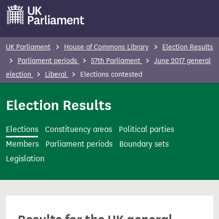
S
k
i
p
UK Parliament
House of Commons Library
Election Results
t
Parliament periods
57th Parliament
June 2017 general
o
election
Liberal
Elections contested
m
a
Election Results
i
n
Elections
Constituency areas
Political parties
c
Members
Parliament periods
Boundary sets
o
Legislation
n
t
e
n
t