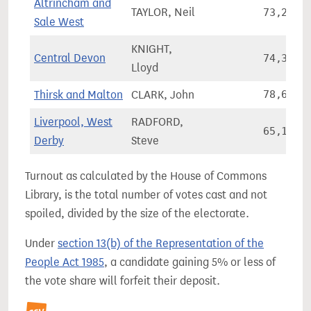
Altrincham and
TAYLOR, Neil
73,226
Sale West
KNIGHT,
Central Devon
74,370
Lloyd
Thirsk and Malton
CLARK, John
78,670
Liverpool, West
RADFORD,
65,164
Derby
Steve
Turnout as calculated by the House of Commons
Library, is the total number of votes cast and not
spoiled, divided by the size of the electorate.
Under
section 13(b) of the Representation of the
People Act 1985
, a candidate gaining 5% or less of
the vote share will forfeit their deposit.