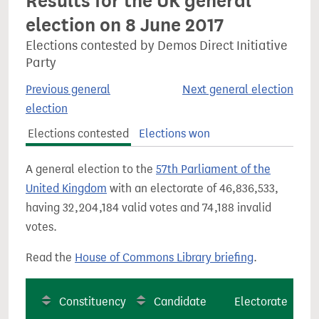
Results for the UK general
election on 8 June 2017
Elections contested by Demos Direct Initiative
Party
Previous general
Next general election
election
Elections contested
Elections won
A general election to the
57th Parliament of the
United Kingdom
with an electorate of 46,836,533,
having 32,204,184 valid votes and 74,188 invalid
votes.
Read the
House of Commons Library briefing
.
Constituency
Candidate
Electorate