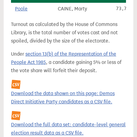
Poole
CAINE, Marty
73,796
Turnout as calculated by the House of Commons
Library, is the total number of votes cast and not
spoiled, divided by the size of the electorate.
Under
section 13(b) of the Representation of the
People Act 1985
, a candidate gaining 5% or less of
the vote share will forfeit their deposit.
Download the data shown on this page: Demos
Direct Initiative Party candidates as a CSV file.
Download the full data set: candidate-level general
election result data as a CSV file.