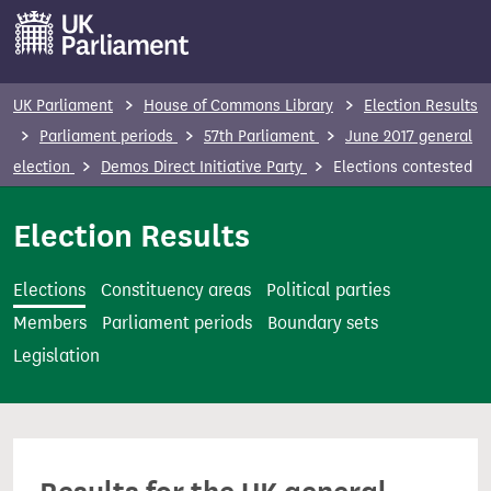
S
k
i
p
UK Parliament
House of Commons Library
Election Results
t
Parliament periods
57th Parliament
June 2017 general
o
election
Demos Direct Initiative Party
Elections contested
m
a
Election Results
i
n
Elections
Constituency areas
Political parties
c
Members
Parliament periods
Boundary sets
o
Legislation
n
t
e
n
t