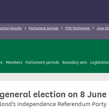
ection Results
Parliament periods
57th Parliament
June 20
es
Members
Parliament periods
Boundary sets
Legislatio
 general election on 8 June
tland's Independence Referendum Party