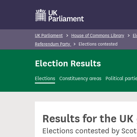
S
k
i
p
UK Parliament
House of Commons Library
El
t
Referendum Party
Elections contested
o
m
Election Results
a
i
Elections
Constituency areas
Political parti
n
c
o
n
Results for the UK
t
e
Elections contested by Sco
n