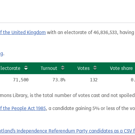
of the United Kingdom
with an electorate of 46,836,533, having 
ng
.
Electorate
Turnout
Votes
Vote share
71,500
73.8%
132
0
ns Library, is the total number of votes cast and not spoiled, 
of the People Act 1985
, a candidate gaining 5% or less of the vot
tland's Independence Referendum Party candidates as a CSV fi