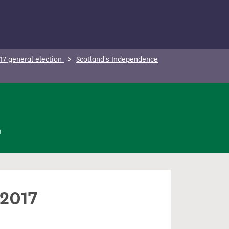
17 general election
Scotland's Independence
n
 2017