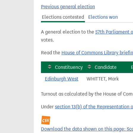
t
Previous general election
Elections contested
Elections won
A general election to the
57th Parliament 
votes.
Read the
House of Commons Library briefi
Constituency
Candidate
Edinburgh West
WHITTET, Mark
Turnout as calculated by the House of Commo
Under
section 13(b) of the Representation 
Download the data shown on this page: Sco