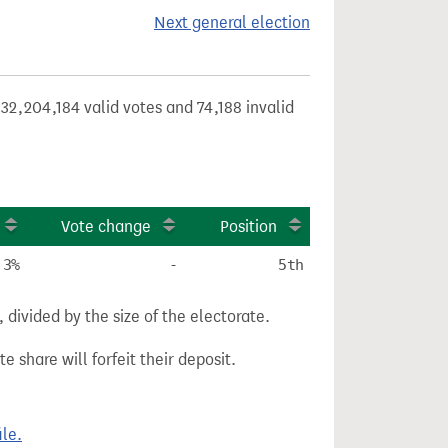
Next general election
32,204,184 valid votes and 74,188 invalid
Vote change
Position
.3%
-
5th
divided by the size of the electorate.
e share will forfeit their deposit.
le.