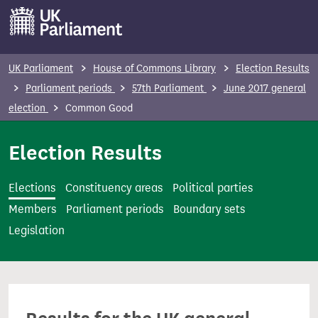
S
k
i
p
UK Parliament
House of Commons Library
Election Results
t
Parliament periods
57th Parliament
June 2017 general
o
election
Common Good
m
a
Election Results
i
n
Elections
Constituency areas
Political parties
c
Members
Parliament periods
Boundary sets
o
Legislation
n
t
e
n
t