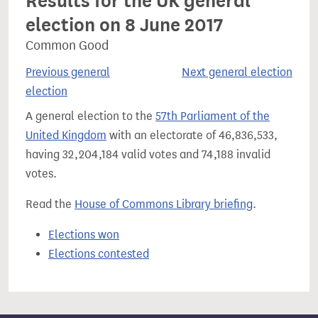
Results for the UK general
election on 8 June 2017
Common Good
Previous general
Next general election
election
A general election to the
57th Parliament of the
United Kingdom
with an electorate of 46,836,533,
having 32,204,184 valid votes and 74,188 invalid
votes.
Read the
House of Commons Library briefing
.
Elections won
Elections contested