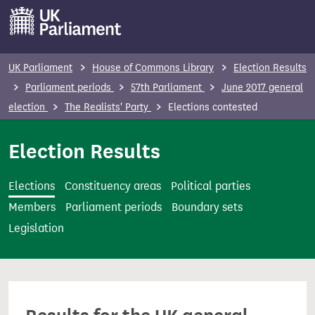
S
k
i
p
UK Parliament
House of Commons Library
Election Results
t
Parliament periods
57th Parliament
June 2017 general
o
election
The Realists' Party
Elections contested
m
a
Election Results
i
n
Elections
Constituency areas
Political parties
c
Members
Parliament periods
Boundary sets
o
Legislation
n
t
e
n
t