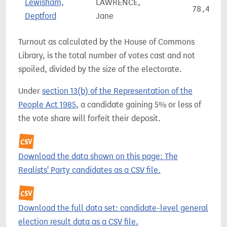
Lewisham,
LAWRENCE,
78,468
Deptford
Jane
Turnout as calculated by the House of Commons
Library, is the total number of votes cast and not
spoiled, divided by the size of the electorate.
Under
section 13(b) of the Representation of the
People Act 1985
, a candidate gaining 5% or less of
the vote share will forfeit their deposit.
Download the data shown on this page: The
Realists' Party candidates as a CSV file.
Download the full data set: candidate-level general
election result data as a CSV file.