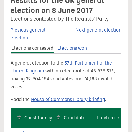
Results for the UK general
election on 8 June 2017
Elections contested by The Realists' Party
Previous general
Next general election
election
Elections contested
Elections won
A general election to the
57th Parliament of the
United Kingdom
with an electorate of 46,836,533,
having 32,204,184 valid votes and 74,188 invalid
votes.
Read the
House of Commons Library briefing
.
Constituency
Candidate
Electorate