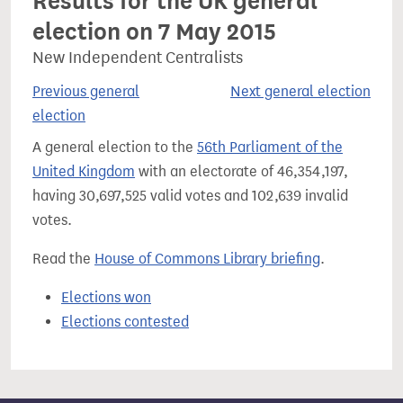
Results for the UK general
election on 7 May 2015
New Independent Centralists
Previous general
Next general election
election
A general election to the
56th Parliament of the
United Kingdom
with an electorate of 46,354,197,
having 30,697,525 valid votes and 102,639 invalid
votes.
Read the
House of Commons Library briefing
.
Elections won
Elections contested