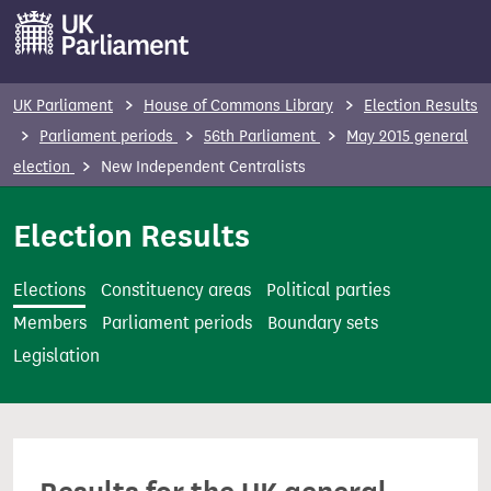
S
k
i
p
UK Parliament
House of Commons Library
Election Results
t
Parliament periods
56th Parliament
May 2015 general
o
election
New Independent Centralists
m
a
Election Results
i
n
Elections
Constituency areas
Political parties
c
Members
Parliament periods
Boundary sets
o
Legislation
n
t
e
n
t