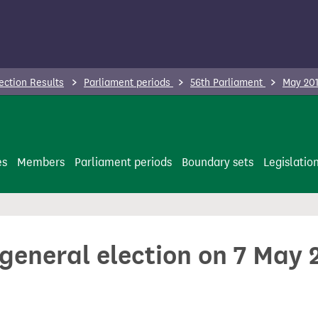
ection Results
Parliament periods
56th Parliament
May 201
es
Members
Parliament periods
Boundary sets
Legislatio
 general election on 7 May 