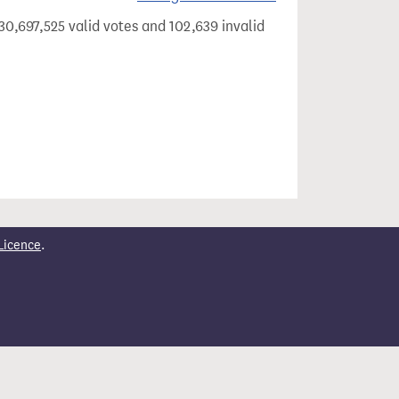
30,697,525 valid votes and 102,639 invalid
Licence
.