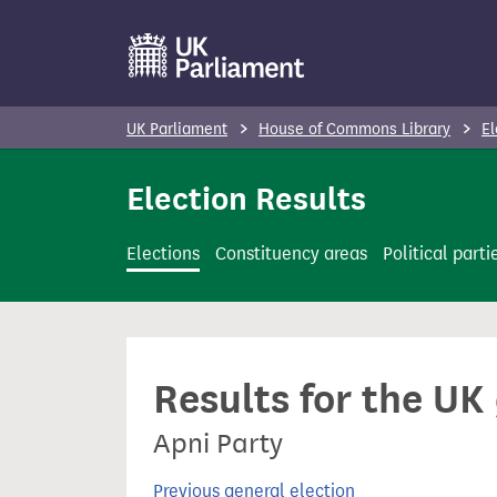
S
k
i
p
UK Parliament
House of Commons Library
El
t
o
Election Results
m
a
Elections
Constituency areas
Political parti
i
n
c
o
Results for the UK
n
t
Apni Party
e
n
Previous general election