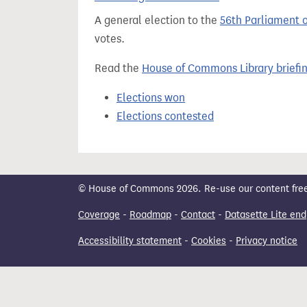
t
A general election to the
56th Parliament 
votes.
Read the
House of Commons Library briefi
Elections won
Elections contested
© House of Commons 2026. Re-use our content freely
Coverage
-
Roadmap
-
Contact
-
Datasette Lite end
Accessibility statement
-
Cookies
-
Privacy notice