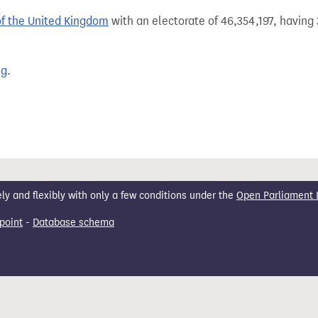
of the United Kingdom
with an electorate of 46,354,197, having 
ng
.
 and flexibly with only a few conditions under the
Open Parliament 
point
-
Database schema