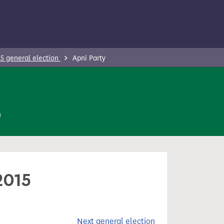
5 general election
Apni Party
n
2015
Next general election