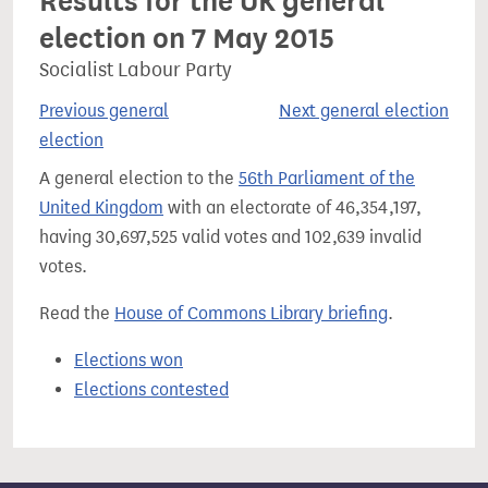
Results for the UK general
election on 7 May 2015
Socialist Labour Party
Previous general
Next general election
election
A general election to the
56th Parliament of the
United Kingdom
with an electorate of 46,354,197,
having 30,697,525 valid votes and 102,639 invalid
votes.
Read the
House of Commons Library briefing
.
Elections won
Elections contested