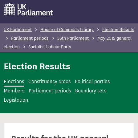
S
k
i
p
UK Parliament
House of Commons Library
Election Results
t
Parliament periods
56th Parliament
May 2015 general
o
election
Socialist Labour Party
m
a
Election Results
i
n
Elections
Constituency areas
Political parties
c
Members
Parliament periods
Boundary sets
o
Legislation
n
t
e
n
t