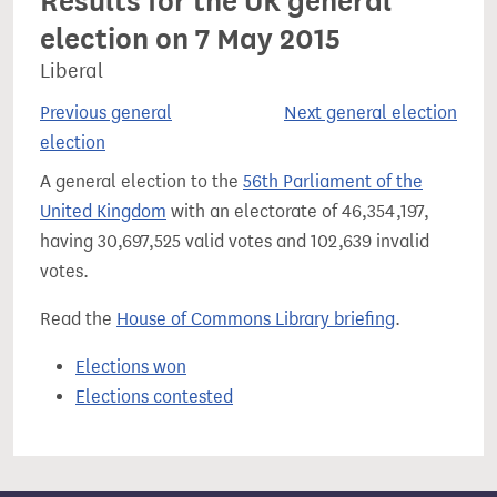
Results for the UK general
election on 7 May 2015
Liberal
Previous general
Next general election
election
A general election to the
56th Parliament of the
United Kingdom
with an electorate of 46,354,197,
having 30,697,525 valid votes and 102,639 invalid
votes.
Read the
House of Commons Library briefing
.
Elections won
Elections contested