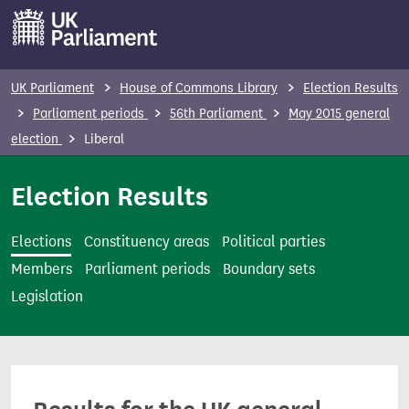
S
k
i
p
UK Parliament
House of Commons Library
Election Results
t
Parliament periods
56th Parliament
May 2015 general
o
election
Liberal
m
a
Election Results
i
n
Elections
Constituency areas
Political parties
c
Members
Parliament periods
Boundary sets
o
Legislation
n
t
e
n
t