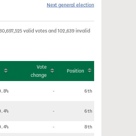
Next general election
30,697,525 valid votes and 102,639 invalid
e
Vote
Position
e
change
0.8%
-
6th
0.4%
-
6th
0.4%
-
8th