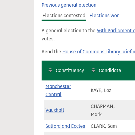
t
Previous general election
Elections contested
Elections won
A general election to the
56th Parliament 
votes.
Read the
House of Commons Library briefi
Constituency
Candidate
Manchester
KAYE, Loz
Central
CHAPMAN,
Vauxhall
Mark
Salford and Eccles
CLARK, Sam