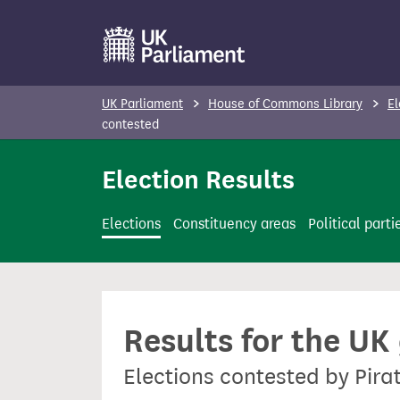
S
k
i
p
UK Parliament
House of Commons Library
El
t
contested
o
Election Results
m
a
i
Elections
Constituency areas
Political parti
n
c
o
n
Results for the UK
t
e
Elections contested by Pira
n