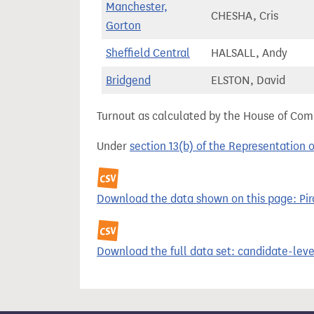
Manchester,
CHESHA, Cris
Gorton
Sheffield Central
HALSALL, Andy
Bridgend
ELSTON, David
Turnout as calculated by the House of Commo
Under
section 13(b) of the Representation 
Download the data shown on this page: Pira
Download the full data set: candidate-level