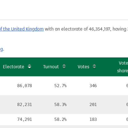
of the United Kingdom
with an electorate of 46,354,197, having 
ng
.
Vot
Electorate
Turnout
Votes
shar
86,078
52.7%
346
82,231
58.3%
201
74,291
58.2%
183