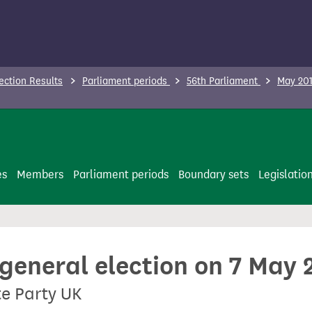
ection Results
Parliament periods
56th Parliament
May 201
es
Members
Parliament periods
Boundary sets
Legislatio
 general election on 7 May 
te Party UK