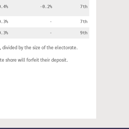
0.4%
-0.2%
7th
0.3%
-
7th
0.3%
-
9th
divided by the size of the electorate.
e share will forfeit their deposit.