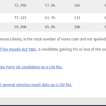
72,992
57.6%
181
72,321
61.1%
113
59,998
65.8%
106
ns Library, is the total number of votes cast and not spoiled, 
of the People Act 1985
, a candidate gaining 5% or less of the vot
te Party UK candidates as a CSV file.
 general election result data as a CSV file.