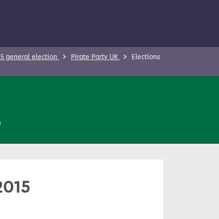
5 general election
Pirate Party UK
Elections
n
2015