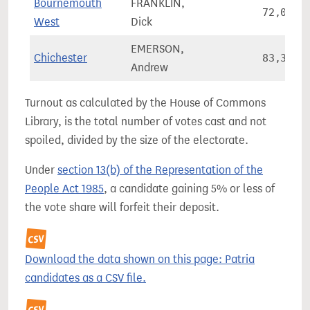
Bournemouth
FRANKLIN,
72,082
West
Dick
EMERSON,
Chichester
83,396
Andrew
Turnout as calculated by the House of Commons
Library, is the total number of votes cast and not
spoiled, divided by the size of the electorate.
Under
section 13(b) of the Representation of the
People Act 1985
, a candidate gaining 5% or less of
the vote share will forfeit their deposit.
Download the data shown on this page: Patria
candidates as a CSV file.