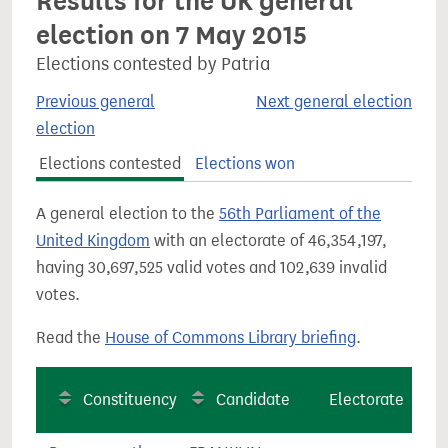
Results for the UK general
election on 7 May 2015
Elections contested by Patria
Previous general
Next general election
election
Elections contested
Elections won
A general election to the
56th Parliament of the
United Kingdom
with an electorate of 46,354,197,
having 30,697,525 valid votes and 102,639 invalid
votes.
Read the
House of Commons Library briefing
.
Constituency
Candidate
Electorate