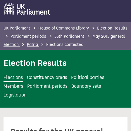
S
k
i
p
UK Parliament
House of Commons Library
Election Results
t
Parliament periods
56th Parliament
May 2015 general
o
election
Patria
Elections contested
m
a
Election Results
i
n
Elections
Constituency areas
Political parties
c
Members
Parliament periods
Boundary sets
o
Legislation
n
t
e
n
t