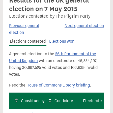
Results for the UK general
election on 7 May 2015
Elections contested by The Pilgrim Party
Previous general
Next general election
election
Elections contested
Elections won
A general election to the
56th Parliament of the
United Kingdom
with an electorate of 46,354,197,
having 30,697,525 valid votes and 102,639 invalid
votes.
Read the
House of Commons Library briefing
.
Constituency
Candidate
Electorate