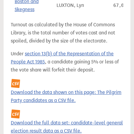
Boston and
LUXTON, Lyn
67,064
Skegness
Turnout as calculated by the House of Commons
Library, is the total number of votes cast and not
spoiled, divided by the size of the electorate.
Under
section 13(b) of the Representation of the
People Act 1985
, a candidate gaining 5% or less of
the vote share will forfeit their deposit.
Download the data shown on this page: The Pilgrim
Party candidates as a CSV file.
Download the full data set: candidate-level general
election result data as a CSV file.