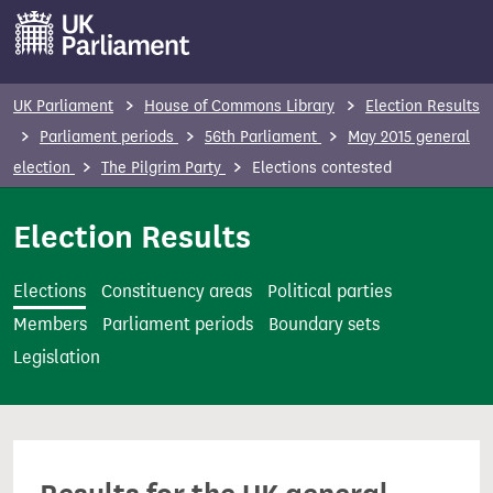
S
k
i
p
UK Parliament
House of Commons Library
Election Results
t
Parliament periods
56th Parliament
May 2015 general
o
election
The Pilgrim Party
Elections contested
m
a
Election Results
i
n
Elections
Constituency areas
Political parties
c
Members
Parliament periods
Boundary sets
o
Legislation
n
t
e
n
t