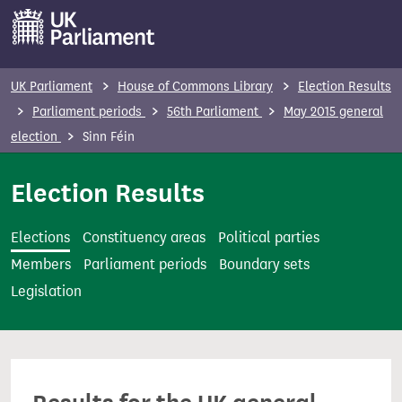
S
k
i
p
UK Parliament
House of Commons Library
Election Results
t
Parliament periods
56th Parliament
May 2015 general
o
election
Sinn Féin
m
a
Election Results
i
n
Elections
Constituency areas
Political parties
c
Members
Parliament periods
Boundary sets
o
Legislation
n
t
e
n
t