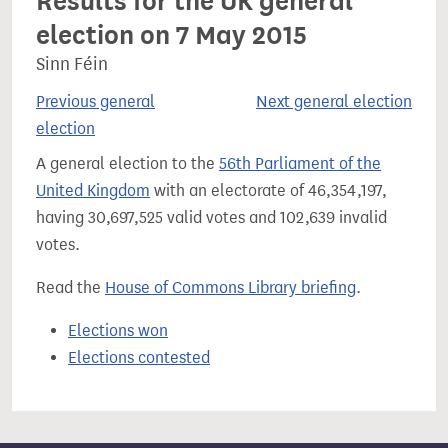
Results for the UK general
election on 7 May 2015
Sinn Féin
Previous general
Next general election
election
A general election to the
56th Parliament of the
United Kingdom
with an electorate of 46,354,197,
having 30,697,525 valid votes and 102,639 invalid
votes.
Read the
House of Commons Library briefing
.
Elections won
Elections contested