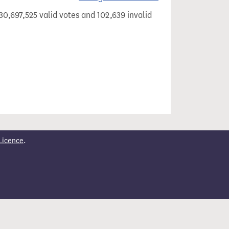
30,697,525 valid votes and 102,639 invalid
Licence
.