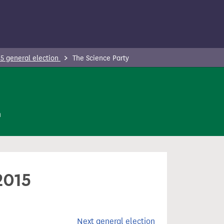
5 general election
The Science Party
n
2015
Next general election