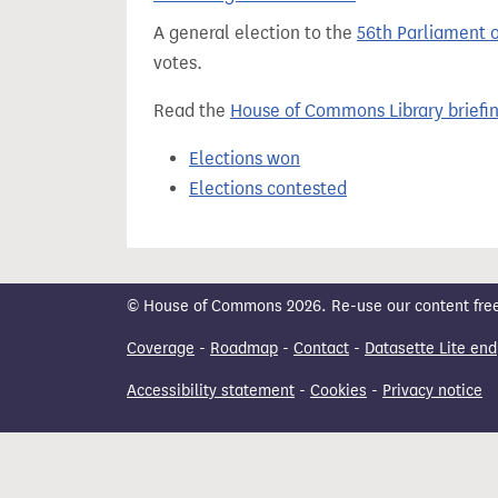
t
A general election to the
56th Parliament 
votes.
Read the
House of Commons Library briefi
Elections won
Elections contested
© House of Commons 2026. Re-use our content freely
Coverage
-
Roadmap
-
Contact
-
Datasette Lite end
Accessibility statement
-
Cookies
-
Privacy notice