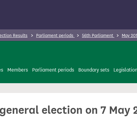
ection Results
Parliament periods
56th Parliament
May 201
es
Members
Parliament periods
Boundary sets
Legislatio
 general election on 7 May 