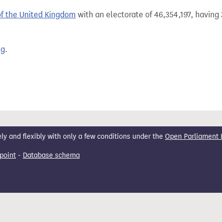
of the United Kingdom
with an electorate of 46,354,197, having 
ng
.
 and flexibly with only a few conditions under the
Open Parliament 
point
-
Database schema