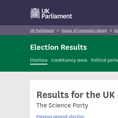
S
k
i
p
UK Parliament
House of Commons Library
El
t
o
Election Results
m
a
Elections
Constituency areas
Political parti
i
n
c
o
Results for the UK
n
t
The Science Party
e
n
Previous general election