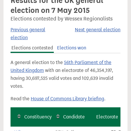
Results for the UK general
election on 7 May 2015
Elections contested by Wessex Regionalists
Previous general
Next general election
election
Elections contested
Elections won
A general election to the
56th Parliament of the
United Kingdom
with an electorate of 46,354,197,
having 30,697,525 valid votes and 102,639 invalid
votes.
Read the
House of Commons Library briefing
.
Constituency
Candidate
Electorate