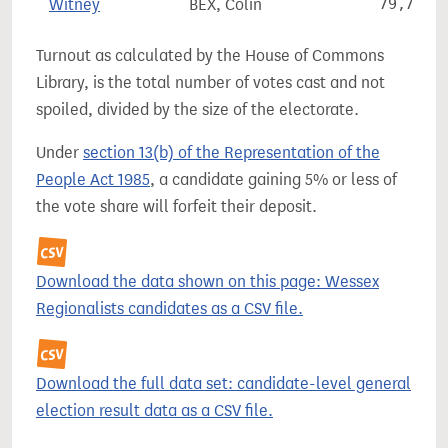
Witney
BEX, Colin
79,767
Turnout as calculated by the House of Commons
Library, is the total number of votes cast and not
spoiled, divided by the size of the electorate.
Under
section 13(b) of the Representation of the
People Act 1985
, a candidate gaining 5% or less of
the vote share will forfeit their deposit.
Download the data shown on this page: Wessex
Regionalists candidates as a CSV file.
Download the full data set: candidate-level general
election result data as a CSV file.