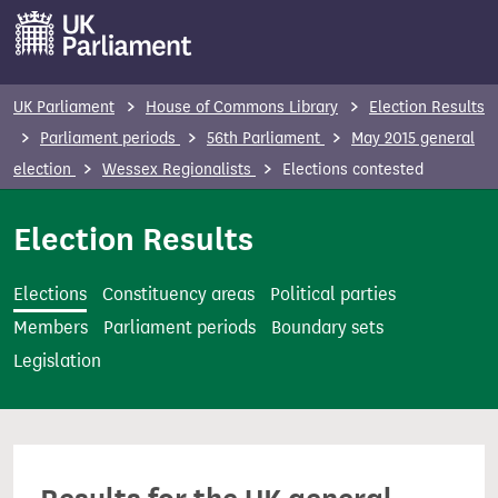
S
k
i
p
UK Parliament
House of Commons Library
Election Results
t
Parliament periods
56th Parliament
May 2015 general
o
election
Wessex Regionalists
Elections contested
m
a
Election Results
i
n
Elections
Constituency areas
Political parties
c
Members
Parliament periods
Boundary sets
o
Legislation
n
t
e
n
t