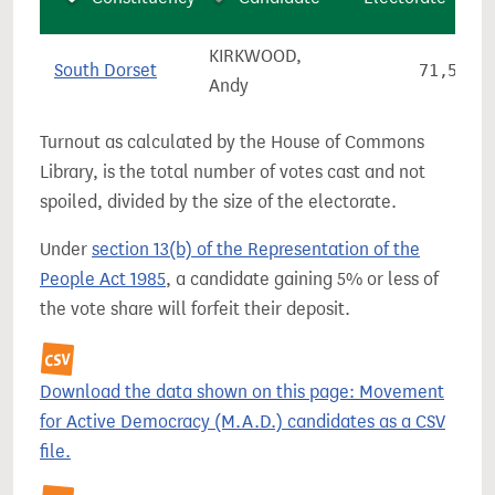
KIRKWOOD,
South Dorset
71,534
Andy
Turnout as calculated by the House of Commons
Library, is the total number of votes cast and not
spoiled, divided by the size of the electorate.
Under
section 13(b) of the Representation of the
People Act 1985
, a candidate gaining 5% or less of
the vote share will forfeit their deposit.
Download the data shown on this page: Movement
for Active Democracy (M.A.D.) candidates as a CSV
file.