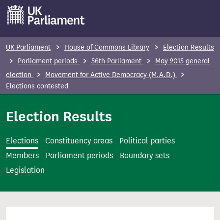
S
k
i
p
UK Parliament
House of Commons Library
Election Results
t
Parliament periods
56th Parliament
May 2015 general
o
election
Movement for Active Democracy (M.A.D.)
m
Elections contested
a
i
Election Results
n
c
Elections
Constituency areas
Political parties
o
Members
Parliament periods
Boundary sets
n
Legislation
t
e
n
t