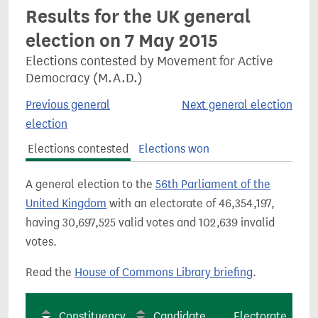
Results for the UK general
election on 7 May 2015
Elections contested by Movement for Active
Democracy (M.A.D.)
Previous general
Next general election
election
Elections contested
Elections won
A general election to the
56th Parliament of the
United Kingdom
with an electorate of 46,354,197,
having 30,697,525 valid votes and 102,639 invalid
votes.
Read the
House of Commons Library briefing
.
Constituency
Candidate
Electorate