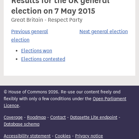
Results for the UK general
election on 7 May 2015
Great Britain - Respect Party
Previous general
Next general election
election
Elections won
Elections contested
© House of Commons 2026. Re-use our content freely and
flexibly with only a few conditions under the
Open Parliament
Licence
.
Coverage
-
Roadmap
-
Contact
-
Datasette Lite endpoint
-
Database schema
Accessibility statement
-
Cookies
-
Privacy notice