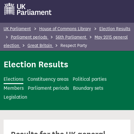
S
k
i
p
UK Parliament
House of Commons Library
Election Results
t
Parliament periods
56th Parliament
May 2015 general
o
election
Great Britain
Respect Party
m
a
Election Results
i
n
Elections
Constituency areas
Political parties
c
Members
Parliament periods
Boundary sets
o
Legislation
n
t
e
n
t