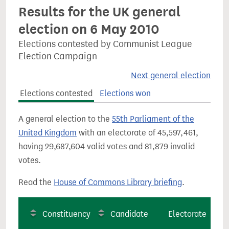
Results for the UK general
election on 6 May 2010
Elections contested by Communist League
Election Campaign
Next general election
Elections contested
Elections won
A general election to the
55th Parliament of the
United Kingdom
with an electorate of 45,597,461,
having 29,687,604 valid votes and 81,879 invalid
votes.
Read the
House of Commons Library briefing
.
Constituency
Candidate
Electorate