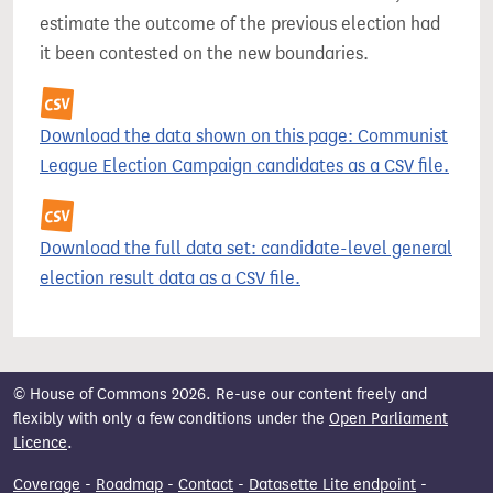
estimate the outcome of the previous election had
it been contested on the new boundaries.
Download the data shown on this page: Communist
League Election Campaign candidates as a CSV file.
Download the full data set: candidate-level general
election result data as a CSV file.
© House of Commons 2026. Re-use our content freely and
flexibly with only a few conditions under the
Open Parliament
Licence
.
Coverage
-
Roadmap
-
Contact
-
Datasette Lite endpoint
-