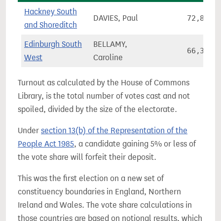
Hackney South
DAVIES, Paul
72,841
and Shoreditch
Edinburgh South
BELLAMY,
66,361
West
Caroline
Turnout as calculated by the House of Commons
Library, is the total number of votes cast and not
spoiled, divided by the size of the electorate.
Under
section 13(b) of the Representation of the
People Act 1985
, a candidate gaining 5% or less of
the vote share will forfeit their deposit.
This was the first election on a new set of
constituency boundaries in England, Northern
Ireland and Wales. The vote share calculations in
those countries are based on notional results, which