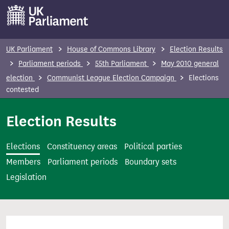
S
k
i
p
UK Parliament
House of Commons Library
Election Results
t
Parliament periods
55th Parliament
May 2010 general
o
election
Communist League Election Campaign
Elections
m
contested
a
i
Election Results
n
c
Elections
Constituency areas
Political parties
o
Members
Parliament periods
Boundary sets
n
Legislation
t
e
n
t