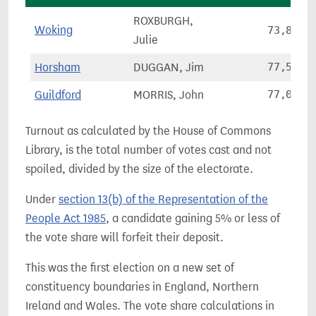
ROXBURGH,
Woking
73,837
Julie
Horsham
DUGGAN, Jim
77,564
Guildford
MORRIS, John
77,082
Turnout as calculated by the House of Commons
Library, is the total number of votes cast and not
spoiled, divided by the size of the electorate.
Under
section 13(b) of the Representation of the
People Act 1985
, a candidate gaining 5% or less of
the vote share will forfeit their deposit.
This was the first election on a new set of
constituency boundaries in England, Northern
Ireland and Wales. The vote share calculations in