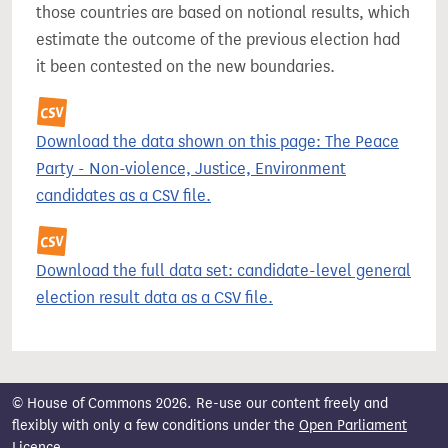
those countries are based on notional results, which
estimate the outcome of the previous election had
it been contested on the new boundaries.
Download the data shown on this page: The Peace
Party - Non-violence, Justice, Environment
candidates as a CSV file.
Download the full data set: candidate-level general
election result data as a CSV file.
© House of Commons 2026. Re-use our content freely and
flexibly with only a few conditions under the
Open Parliament
Licence
.