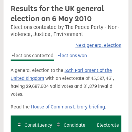
Results for the UK general
election on 6 May 2010
Elections contested by The Peace Party - Non-
violence, Justice, Environment
Next general election
Elections contested
Elections won
A general election to the
55th Parliament of the
United Kingdom
with an electorate of 45,597,461,
having 29,687,604 valid votes and 81,879 invalid
votes.
Read the
House of Commons Library briefing
.
Constituency
Candidate
Electorate