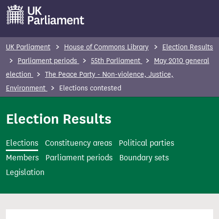
S
k
i
p
UK Parliament
House of Commons Library
Election Results
t
Parliament periods
55th Parliament
May 2010 general
o
election
The Peace Party - Non-violence, Justice,
m
Environment
Elections contested
a
i
Election Results
n
c
Elections
Constituency areas
Political parties
o
Members
Parliament periods
Boundary sets
n
Legislation
t
e
n
t