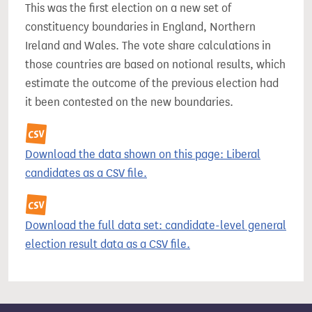
This was the first election on a new set of
constituency boundaries in England, Northern
Ireland and Wales. The vote share calculations in
those countries are based on notional results, which
estimate the outcome of the previous election had
it been contested on the new boundaries.
Download the data shown on this page: Liberal
candidates as a CSV file.
Download the full data set: candidate-level general
election result data as a CSV file.