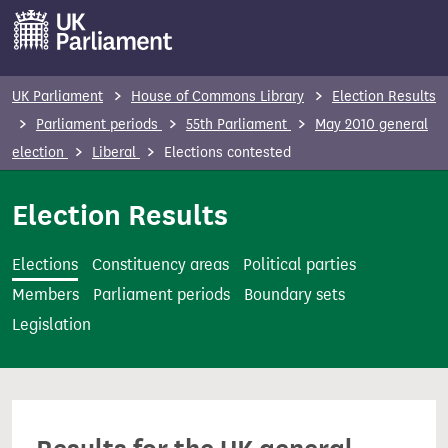
S
k
i
p
UK Parliament
House of Commons Library
Election Results
t
Parliament periods
55th Parliament
May 2010 general
o
election
Liberal
Elections contested
m
a
Election Results
i
n
Elections
Constituency areas
Political parties
c
Members
Parliament periods
Boundary sets
o
Legislation
n
t
e
n
t