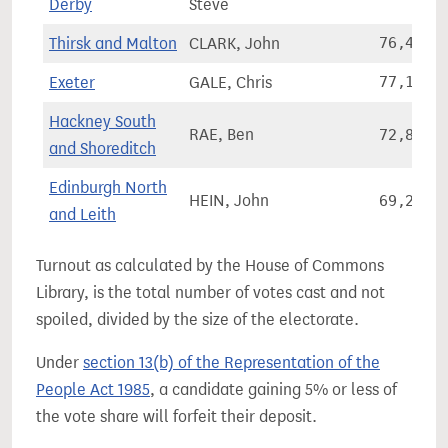
Derby
Steve
Thirsk and Malton
CLARK, John
76,416
Exeter
GALE, Chris
77,158
Hackney South
RAE, Ben
72,841
and Shoreditch
Edinburgh North
HEIN, John
69,207
and Leith
Turnout as calculated by the House of Commons
Library, is the total number of votes cast and not
spoiled, divided by the size of the electorate.
Under
section 13(b) of the Representation of the
People Act 1985
, a candidate gaining 5% or less of
the vote share will forfeit their deposit.