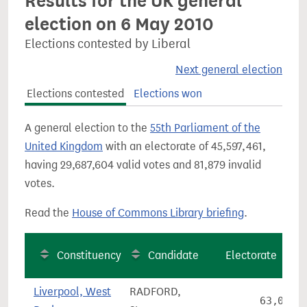
Results for the UK general
election on 6 May 2010
Elections contested by Liberal
Next general election
Elections contested
Elections won
A general election to the
55th Parliament of the
United Kingdom
with an electorate of 45,597,461,
having 29,687,604 valid votes and 81,879 invalid
votes.
Read the
House of Commons Library briefing
.
Constituency
Candidate
Electorate
Liverpool, West
RADFORD,
63,082