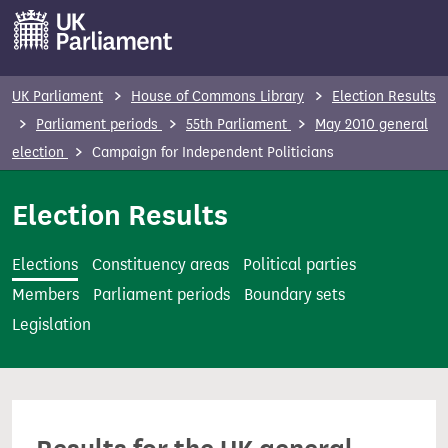
S
k
i
p
UK Parliament
House of Commons Library
Election Results
t
Parliament periods
55th Parliament
May 2010 general
o
election
Campaign for Independent Politicians
m
a
Election Results
i
n
Elections
Constituency areas
Political parties
c
Members
Parliament periods
Boundary sets
o
Legislation
n
t
e
n
t