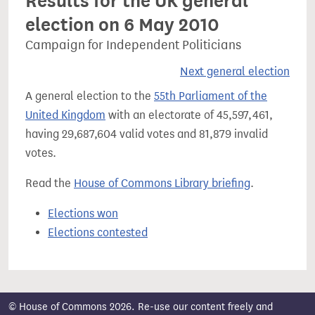
Results for the UK general
election on 6 May 2010
Campaign for Independent Politicians
Next general election
A general election to the
55th Parliament of the
United Kingdom
with an electorate of 45,597,461,
having 29,687,604 valid votes and 81,879 invalid
votes.
Read the
House of Commons Library briefing
.
Elections won
Elections contested
© House of Commons 2026. Re-use our content freely and