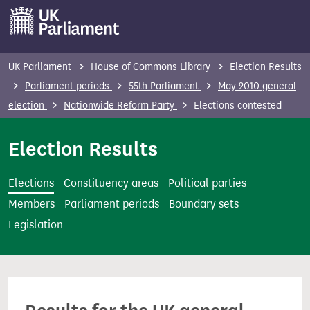
S
k
i
p
UK Parliament
House of Commons Library
Election Results
t
Parliament periods
55th Parliament
May 2010 general
o
election
Nationwide Reform Party
Elections contested
m
a
Election Results
i
n
Elections
Constituency areas
Political parties
c
Members
Parliament periods
Boundary sets
o
Legislation
n
t
e
n
t