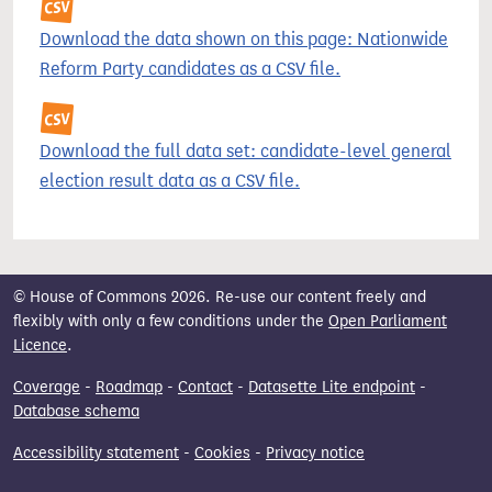
Download the data shown on this page: Nationwide
Reform Party candidates as a CSV file.
Download the full data set: candidate-level general
election result data as a CSV file.
© House of Commons 2026. Re-use our content freely and
flexibly with only a few conditions under the
Open Parliament
Licence
.
Coverage
-
Roadmap
-
Contact
-
Datasette Lite endpoint
-
Database schema
Accessibility statement
-
Cookies
-
Privacy notice