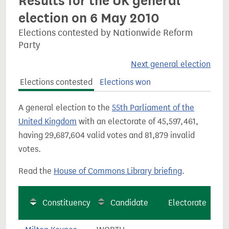
Results for the UK general
election on 6 May 2010
Elections contested by Nationwide Reform
Party
Next general election
Elections contested
Elections won
A general election to the
55th Parliament of the
United Kingdom
with an electorate of 45,597,461,
having 29,687,604 valid votes and 81,879 invalid
votes.
Read the
House of Commons Library briefing
.
Constituency
Candidate
Electorate