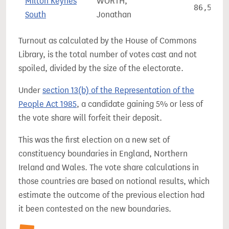
Milton Keynes
WORTH,
86,559
South
Jonathan
Turnout as calculated by the House of Commons
Library, is the total number of votes cast and not
spoiled, divided by the size of the electorate.
Under
section 13(b) of the Representation of the
People Act 1985
, a candidate gaining 5% or less of
the vote share will forfeit their deposit.
This was the first election on a new set of
constituency boundaries in England, Northern
Ireland and Wales. The vote share calculations in
those countries are based on notional results, which
estimate the outcome of the previous election had
it been contested on the new boundaries.