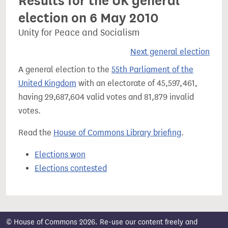
Results for the UK general
election on 6 May 2010
Unity for Peace and Socialism
Next general election
A general election to the
55th Parliament of the
United Kingdom
with an electorate of 45,597,461,
having 29,687,604 valid votes and 81,879 invalid
votes.
Read the
House of Commons Library briefing
.
Elections won
Elections contested
© House of Commons 2026. Re-use our content freely and