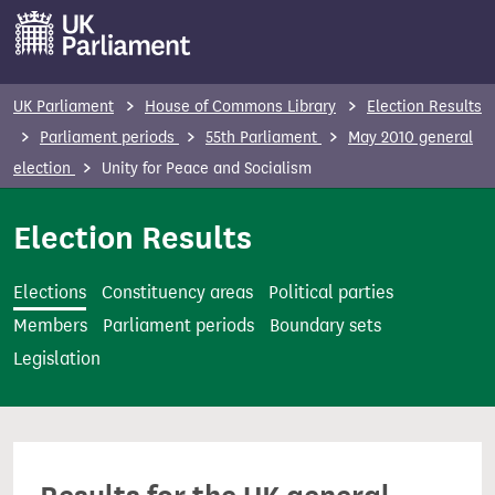
S
k
i
p
UK Parliament
House of Commons Library
Election Results
t
Parliament periods
55th Parliament
May 2010 general
o
election
Unity for Peace and Socialism
m
a
Election Results
i
n
Elections
Constituency areas
Political parties
c
Members
Parliament periods
Boundary sets
o
Legislation
n
t
e
n
t