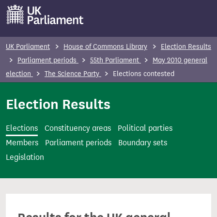
S
k
i
p
UK Parliament
House of Commons Library
Election Results
t
Parliament periods
55th Parliament
May 2010 general
o
election
The Science Party
Elections contested
m
a
Election Results
i
n
Elections
Constituency areas
Political parties
c
Members
Parliament periods
Boundary sets
o
Legislation
n
t
e
n
t