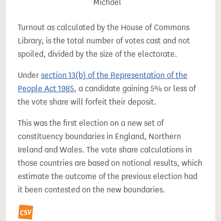
Michael
Turnout as calculated by the House of Commons
Library, is the total number of votes cast and not
spoiled, divided by the size of the electorate.
Under
section 13(b) of the Representation of the
People Act 1985
, a candidate gaining 5% or less of
the vote share will forfeit their deposit.
This was the first election on a new set of
constituency boundaries in England, Northern
Ireland and Wales. The vote share calculations in
those countries are based on notional results, which
estimate the outcome of the previous election had
it been contested on the new boundaries.