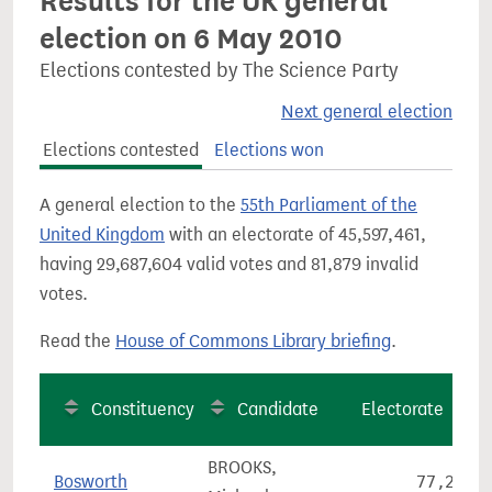
Results for the UK general
election on 6 May 2010
Elections contested by The Science Party
Next general election
Elections contested
Elections won
A general election to the
55th Parliament of the
United Kingdom
with an electorate of 45,597,461,
having 29,687,604 valid votes and 81,879 invalid
votes.
Read the
House of Commons Library briefing
.
Constituency
Candidate
Electorate
BROOKS,
Bosworth
77,296