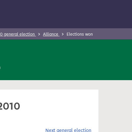
0 general election
Alliance
Elections won
n
 2010
Next general election