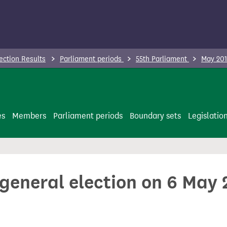
ection Results
Parliament periods
55th Parliament
May 201
es
Members
Parliament periods
Boundary sets
Legislatio
 general election on 6 May