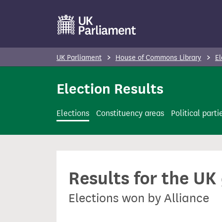
S
k
i
p
UK Parliament
House of Commons Library
El
t
o
Election Results
m
a
Elections
Constituency areas
Political parti
i
n
c
o
Results for the UK
n
t
Elections won by Alliance
e
n