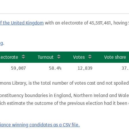
of the United Kingdom
with an electorate of 45,597,461, having 
ng
.
lectorate
Turnout
Votes
Vote share
59,007
58.4%
12,839
37.
ns Library, is the total number of votes cast and not spoiled, 
 constituency boundaries in England, Northern Ireland and Wale
hich estimate the outcome of the previous election had it bee
ance winning candidates as a CSV file.