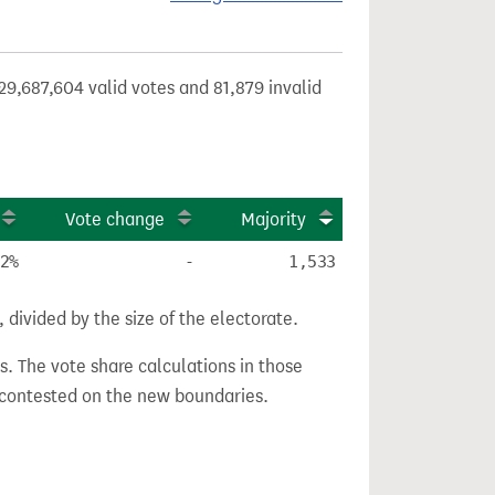
29,687,604 valid votes and 81,879 invalid
Vote change
Majority
2%
-
1,533
divided by the size of the electorate.
s. The vote share calculations in those
n contested on the new boundaries.