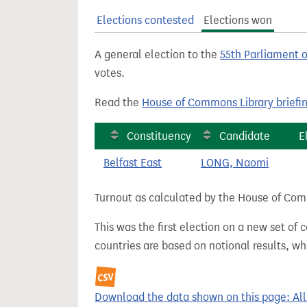
t
Elections contested
Elections won
A general election to the
55th Parliament 
votes.
Read the
House of Commons Library briefi
Constituency
Candidate
E
Belfast East
LONG, Naomi
Turnout as calculated by the House of Commo
This was the first election on a new set of
countries are based on notional results, w
Download the data shown on this page: Alli