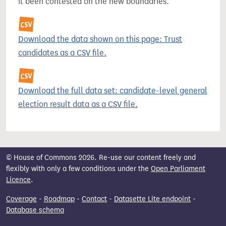
it been contested on the new boundaries.
Download the data shown on this page: Trust
candidates as a CSV file.
Download the full data set: candidate-level general
election result data as a CSV file.
© House of Commons 2026. Re-use our content freely and
flexibly with only a few conditions under the
Open Parliament
Licence
.
Coverage
-
Roadmap
-
Contact
-
Datasette Lite endpoint
-
Database schema