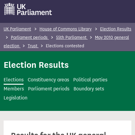
S
k
i
p
UK Parliament
House of Commons Library
Election Results
t
Parliament periods
55th Parliament
May 2010 general
o
election
Trust
Elections contested
m
a
Election Results
i
n
Elections
Constituency areas
Political parties
c
Members
Parliament periods
Boundary sets
o
Legislation
n
t
e
n
t