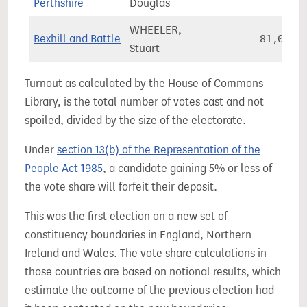
Perthshire
Douglas
WHEELER,
Bexhill and Battle
81,032
Stuart
Turnout as calculated by the House of Commons
Library, is the total number of votes cast and not
spoiled, divided by the size of the electorate.
Under
section 13(b) of the Representation of the
People Act 1985
, a candidate gaining 5% or less of
the vote share will forfeit their deposit.
This was the first election on a new set of
constituency boundaries in England, Northern
Ireland and Wales. The vote share calculations in
those countries are based on notional results, which
estimate the outcome of the previous election had