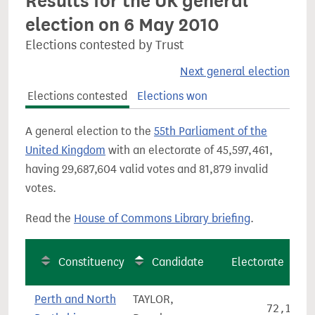
Results for the UK general
election on 6 May 2010
Elections contested by Trust
Next general election
Elections contested
Elections won
A general election to the
55th Parliament of the
United Kingdom
with an electorate of 45,597,461,
having 29,687,604 valid votes and 81,879 invalid
votes.
Read the
House of Commons Library briefing
.
Constituency
Candidate
Electorate
Perth and North
TAYLOR,
72,141