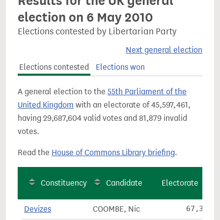
Results for the UK general
election on 6 May 2010
Elections contested by Libertarian Party
Next general election
Elections contested
Elections won
A general election to the
55th Parliament of the
United Kingdom
with an electorate of 45,597,461,
having 29,687,604 valid votes and 81,879 invalid
votes.
Read the
House of Commons Library briefing
.
Constituency
Candidate
Electorate
Devizes
COOMBE, Nic
67,379