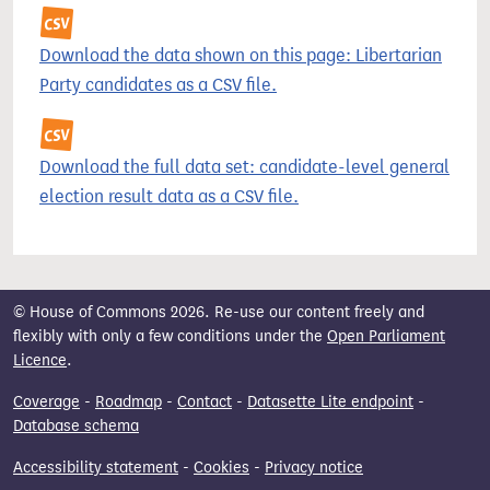
Download the data shown on this page: Libertarian
Party candidates as a CSV file.
Download the full data set: candidate-level general
election result data as a CSV file.
© House of Commons 2026. Re-use our content freely and
flexibly with only a few conditions under the
Open Parliament
Licence
.
Coverage
-
Roadmap
-
Contact
-
Datasette Lite endpoint
-
Database schema
Accessibility statement
-
Cookies
-
Privacy notice