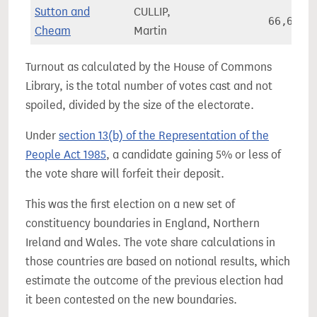
Sutton and
CULLIP,
66,658
Cheam
Martin
Turnout as calculated by the House of Commons
Library, is the total number of votes cast and not
spoiled, divided by the size of the electorate.
Under
section 13(b) of the Representation of the
People Act 1985
, a candidate gaining 5% or less of
the vote share will forfeit their deposit.
This was the first election on a new set of
constituency boundaries in England, Northern
Ireland and Wales. The vote share calculations in
those countries are based on notional results, which
estimate the outcome of the previous election had
it been contested on the new boundaries.