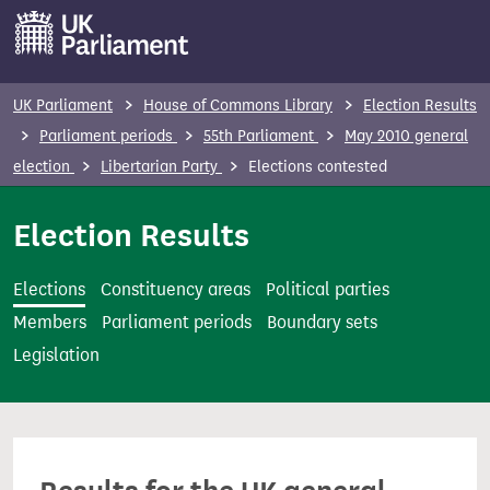
S
k
i
p
UK Parliament
House of Commons Library
Election Results
t
Parliament periods
55th Parliament
May 2010 general
o
election
Libertarian Party
Elections contested
m
a
Election Results
i
n
Elections
Constituency areas
Political parties
c
Members
Parliament periods
Boundary sets
o
Legislation
n
t
e
n
t