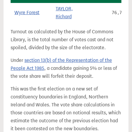
TAYLOR,
Wyre Forest
76,713
Richard
Turnout as calculated by the House of Commons
Library, is the total number of votes cast and not
spoiled, divided by the size of the electorate.
Under
section 13(b) of the Representation of the
People Act 1985
, a candidate gaining 5% or less of
the vote share will forfeit their deposit.
This was the first election on a new set of
constituency boundaries in England, Northern
Ireland and Wales. The vote share calculations in
those countries are based on notional results, which
estimate the outcome of the previous election had
it been contested on the new boundaries.