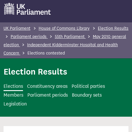
S
k
i
p
UK Parliament
House of Commons Library
Election Results
t
Parliament periods
55th Parliament
May 2010 general
o
election
Independent Kidderminster Hospital and Health
m
Concern
Elections contested
a
i
Election Results
n
c
Elections
Constituency areas
Political parties
o
Members
Parliament periods
Boundary sets
n
Legislation
t
e
n
t