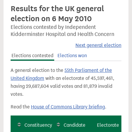
Results for the UK general
election on 6 May 2010
Elections contested by Independent
Kidderminster Hospital and Health Concern
Next general election
Elections contested
Elections won
A general election to the
55th Parliament of the
United Kingdom
with an electorate of 45,597,461,
having 29,687,604 valid votes and 81,879 invalid
votes.
Read the
House of Commons Library briefing
.
Constituency
Candidate
Electorate