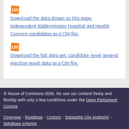
Download the data shown on this page:
Independent Kidderminster Hospital and Health
Concern candidates as a CSV file.
Download the full data set: candidate-level general
election result data as a CSV file.
© House of Commons 2026. Re-use our content freely and
flexibly with only a few conditions under the
Open Parliament
Licence
.
Coverage
-
Roadmap
-
Contact
-
Datasette Lite endpoint
-
Database schema