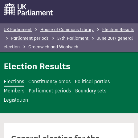
S
k
i
p
UK Parliament
House of Commons Library
Election Results
t
Parliament periods
57th Parliament
June 2017 general
o
election
Greenwich and Woolwich
m
a
Election Results
i
n
Elections
Constituency areas
Political parties
c
Members
Parliament periods
Boundary sets
o
Legislation
n
t
e
n
t