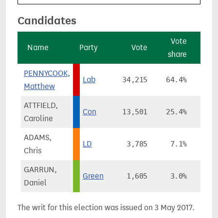
Candidates
Vote
Name
Party
Vote
share
cha
PENNYCOOK,
Lab
34,215
64.4%
+1
Matthew
ATTFIELD,
Con
13,501
25.4%
-
Caroline
ADAMS,
LD
3,785
7.1%
+
Chris
GARRUN,
Green
1,605
3.0%
-
Daniel
The writ for this election was issued on 3 May 2017.