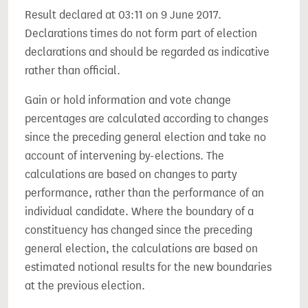
Result declared at 03:11 on 9 June 2017.
Declarations times do not form part of election
declarations and should be regarded as indicative
rather than official.
Gain or hold information and vote change
percentages are calculated according to changes
since the preceding general election and take no
account of intervening by-elections. The
calculations are based on changes to party
performance, rather than the performance of an
individual candidate. Where the boundary of a
constituency has changed since the preceding
general election, the calculations are based on
estimated notional results for the new boundaries
at the previous election.