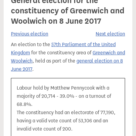
General election for the
constituency of Greenwich and
Woolwich on 8 June 2017
Previous election
Next election
An election to the
57th Parliament of the United
Kingdom
for the constituency area of
Greenwich and
Woolwich
, held as part of the
general election on 8
June 2017
.
Labour hold by Matthew Pennycook with a
majority of 20,714 - 39.0% - on a turnout of
68.8%.
The constituency had an electorate of 77,190,
having a valid vote count of 53,106 and an
invalid vote count of 200.