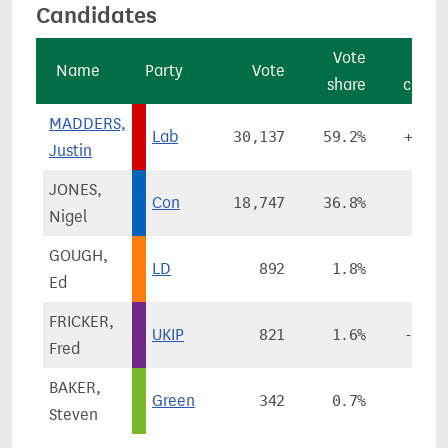
Candidates
Vote
Vot
Name
Party
Vote
share
chang
MADDERS,
Lab
30,137
59.2%
+11.4
Justin
JONES,
Con
18,747
36.8%
+2.5
Nigel
GOUGH,
LD
892
1.8%
-1.6
Ed
FRICKER,
UKIP
821
1.6%
-10.4
Fred
BAKER,
Green
342
0.7%
-1.4
Steven