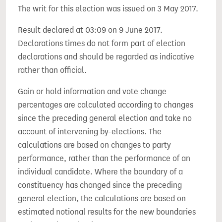
The writ for this election was issued on 3 May 2017.
Result declared at 03:09 on 9 June 2017.
Declarations times do not form part of election
declarations and should be regarded as indicative
rather than official.
Gain or hold information and vote change
percentages are calculated according to changes
since the preceding general election and take no
account of intervening by-elections. The
calculations are based on changes to party
performance, rather than the performance of an
individual candidate. Where the boundary of a
constituency has changed since the preceding
general election, the calculations are based on
estimated notional results for the new boundaries