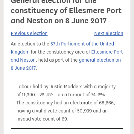
General election for the
constituency of Ellesmere Port
and Neston on 8 June 2017
Previous election
Next election
An election to the
57th Parliament of the United
Kingdom
for the constituency area of
Ellesmere Port
and Neston
, held as part of the
general election on
8 June 2017
.
Labour hold by Justin Madders with a majority
of 11,390 - 22.4% - on a turnout of 74.2%.
The constituency had an electorate of 68,666,
having a valid vote count of 50,939 and an
invalid vote count of 69.