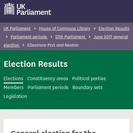
S
k
i
p
UK Parliament
House of Commons Library
Election Results
t
Parliament periods
57th Parliament
June 2017 general
o
election
Ellesmere Port and Neston
m
a
Election Results
i
n
Elections
Constituency areas
Political parties
c
Members
Parliament periods
Boundary sets
o
Legislation
n
t
e
n
t