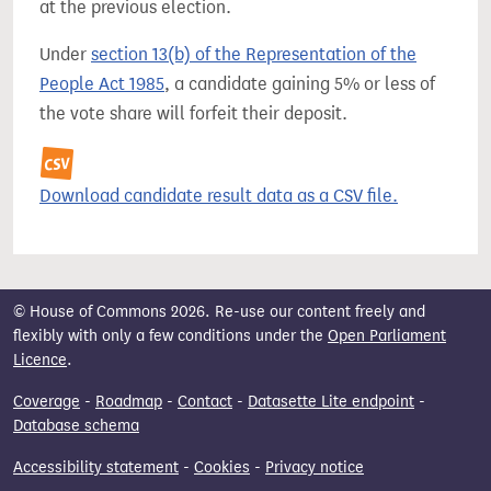
at the previous election.
Under
section 13(b) of the Representation of the
People Act 1985
, a candidate gaining 5% or less of
the vote share will forfeit their deposit.
Download candidate result data as a CSV file.
© House of Commons 2026. Re-use our content freely and
flexibly with only a few conditions under the
Open Parliament
Licence
.
Coverage
-
Roadmap
-
Contact
-
Datasette Lite endpoint
-
Database schema
Accessibility statement
-
Cookies
-
Privacy notice