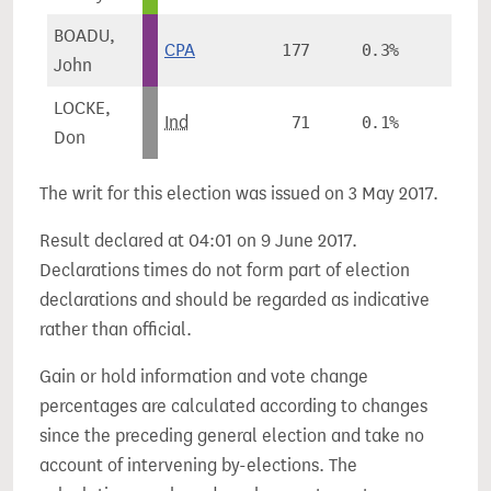
BOADU,
CPA
177
0.3%
-
John
LOCKE,
Ind
71
0.1%
-
Don
The writ for this election was issued on 3 May 2017.
Result declared at 04:01 on 9 June 2017.
Declarations times do not form part of election
declarations and should be regarded as indicative
rather than official.
Gain or hold information and vote change
percentages are calculated according to changes
since the preceding general election and take no
account of intervening by-elections. The