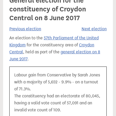
General election for the
constituency of Croydon
Central on 8 June 2017
Previous election
Next election
An election to the
57th Parliament of the United
Kingdom
for the constituency area of
Croydon
Central
, held as part of the
general election on 8
June 2017
.
Labour gain from Conservative by Sarah Jones
with a majority of 5,652 - 9.9% - on a turnout
of 71.3%.
The constituency had an electorate of 80,045,
having a valid vote count of 57,091 and an
invalid vote count of 109.