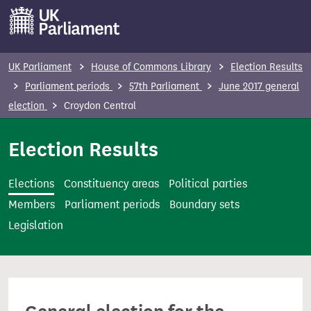
S
k
i
p
UK Parliament
House of Commons Library
Election Results
t
Parliament periods
57th Parliament
June 2017 general
o
election
Croydon Central
m
a
Election Results
i
n
Elections
Constituency areas
Political parties
c
Members
Parliament periods
Boundary sets
o
Legislation
n
t
e
n
t