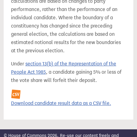
calculations are based on changes to party
performance, rather than the performance of an
individual candidate. Where the boundary of a
constituency has changed since the preceding
general election, the calculations are based on
estimated notional results for the new boundaries
at the previous election.
Under
section 13(b) of the Representation of the
People Act 1985
, a candidate gaining 5% or less of
the vote share will forfeit their deposit.
Download candidate result data as a CSV file.
© House of Commons 2026. Re-use our content freely and