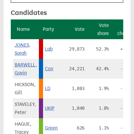
Candidates
Vote
Vote
Name
Party
Vote
share
change
JONES,
Lab
29,873
52.3%
+9.7%
Sarah
BARWELL,
Con
24,221
42.4%
-0.6%
Gavin
HICKSON,
LD
1,083
1.9%
-0.3%
Gill
STAVELEY,
UKIP
1,040
1.8%
-7.3%
Peter
HAGUE,
Green
626
1.1%
-1.7%
Tracey