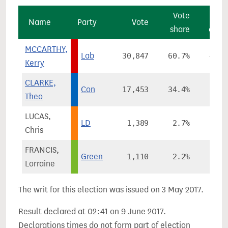
Vote
Vo
Name
Party
Vote
share
chan
MCCARTHY,
Lab
30,847
60.7%
+21.
Kerry
CLARKE,
Con
17,453
34.4%
+3.
Theo
LUCAS,
LD
1,389
2.7%
-3.
Chris
FRANCIS,
Green
1,110
2.2%
-6.
Lorraine
The writ for this election was issued on 3 May 2017.
Result declared at 02:41 on 9 June 2017.
Declarations times do not form part of election