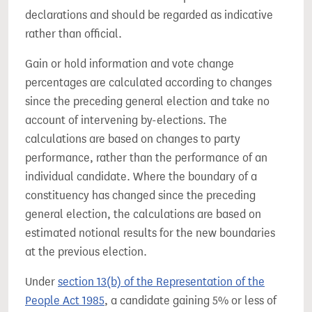
declarations and should be regarded as indicative
rather than official.
Gain or hold information and vote change
percentages are calculated according to changes
since the preceding general election and take no
account of intervening by-elections. The
calculations are based on changes to party
performance, rather than the performance of an
individual candidate. Where the boundary of a
constituency has changed since the preceding
general election, the calculations are based on
estimated notional results for the new boundaries
at the previous election.
Under
section 13(b) of the Representation of the
People Act 1985
, a candidate gaining 5% or less of