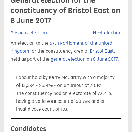
General election for the
constituency of Bristol East on
8 June 2017
Previous election
Next election
An election to the
57th Parliament of the United
Kingdom
for the constituency area of
Bristol East
,
held as part of the
general election on 8 June 2017
.
Labour hold by Kerry McCarthy with a majority
of 13,394 - 26.4% - on a turnout of 70.1%.
The constituency had an electorate of 72,415,
having a valid vote count of 50,799 and an
invalid vote count of 133.
Candidates