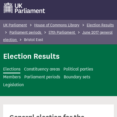
S
k
i
p
UK Parliament
House of Commons Library
Election Results
t
Parliament periods
57th Parliament
June 2017 general
o
election
Bristol East
m
a
Election Results
i
n
Elections
Constituency areas
Political parties
c
Members
Parliament periods
Boundary sets
o
Legislation
n
t
e
n
t