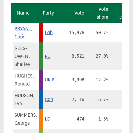
Vote
Vot
Name
Party
Vote
share
chang
BRYANT,
Lab
15,976
50.7%
-4.6
Chris
REES-
OWEN,
PC
8,521
27.0%
+8.9
Shelley
HUGHES,
UKIP
3,998
12.7%
+11.5
Ronald
HUDSON,
Con
2,116
6.7%
+0.3
Lyn
SUMMERS,
LD
474
1.5%
-9.1
George