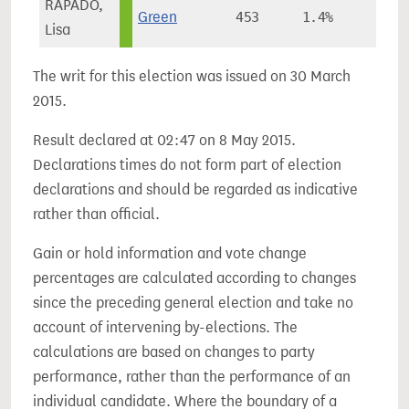
RAPADO,
Green
453
1.4%
Lisa
The writ for this election was issued on 30 March
2015.
Result declared at 02:47 on 8 May 2015.
Declarations times do not form part of election
declarations and should be regarded as indicative
rather than official.
Gain or hold information and vote change
percentages are calculated according to changes
since the preceding general election and take no
account of intervening by-elections. The
calculations are based on changes to party
performance, rather than the performance of an
individual candidate. Where the boundary of a