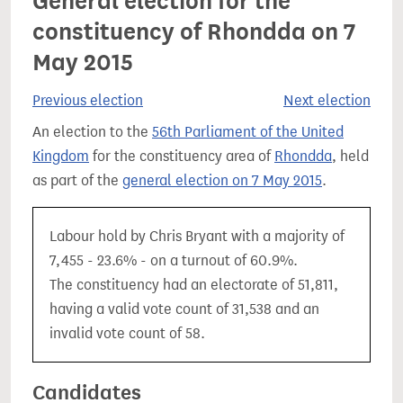
General election for the
constituency of Rhondda on 7
May 2015
Previous election
Next election
An election to the
56th Parliament of the United
Kingdom
for the constituency area of
Rhondda
, held
as part of the
general election on 7 May 2015
.
Labour hold by Chris Bryant with a majority of
7,455 - 23.6% - on a turnout of 60.9%.
The constituency had an electorate of 51,811,
having a valid vote count of 31,538 and an
invalid vote count of 58.
Candidates