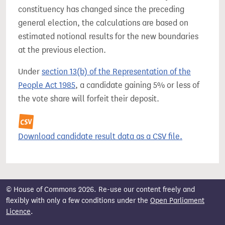
constituency has changed since the preceding
general election, the calculations are based on
estimated notional results for the new boundaries
at the previous election.
Under
section 13(b) of the Representation of the
People Act 1985
, a candidate gaining 5% or less of
the vote share will forfeit their deposit.
Download candidate result data as a CSV file.
© House of Commons 2026. Re-use our content freely and
flexibly with only a few conditions under the
Open Parliament
Licence
.