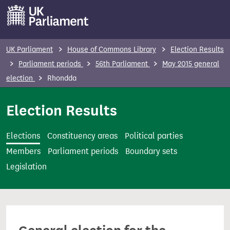
S
k
i
p
UK Parliament
House of Commons Library
Election Results
t
Parliament periods
56th Parliament
May 2015 general
o
election
Rhondda
m
a
Election Results
i
n
Elections
Constituency areas
Political parties
c
Members
Parliament periods
Boundary sets
o
Legislation
n
t
e
n
t